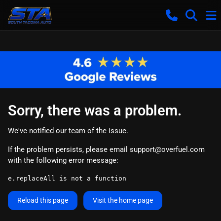
Sorry, there was a problem.
We've notified our team of the issue.
If the problem persists, please email
support@overfuel.com
with the following error message:
e.replaceAll is not a function
Reload this page
Visit the home page