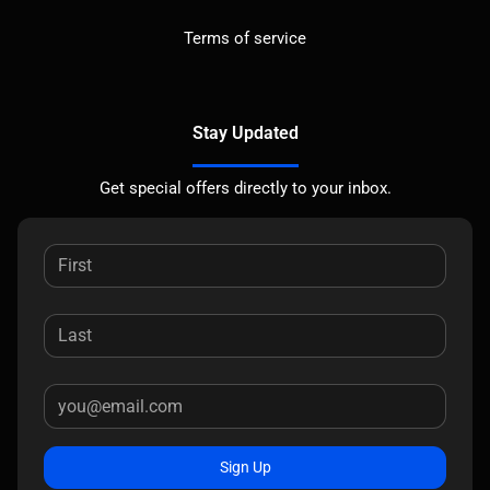
Terms of service
Stay Updated
Get special offers directly to your inbox.
Sign Up