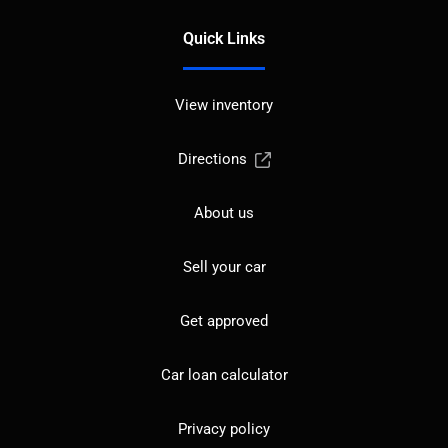
Quick Links
View inventory
Directions
About us
Sell your car
Get approved
Car loan calculator
Privacy policy