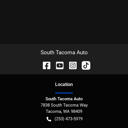
South Tacoma Auto
Location
South Tacoma Auto
7838 South Tacoma Way
Tacoma
,
WA
98409
(253) 473-5979