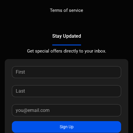
Terms of service
Stay Updated
Get special offers directly to your inbox.
Sign Up