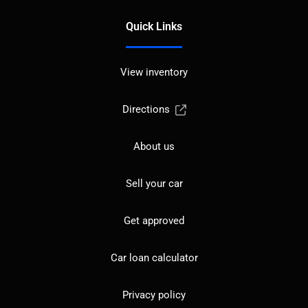
Quick Links
View inventory
Directions
About us
Sell your car
Get approved
Car loan calculator
Privacy policy