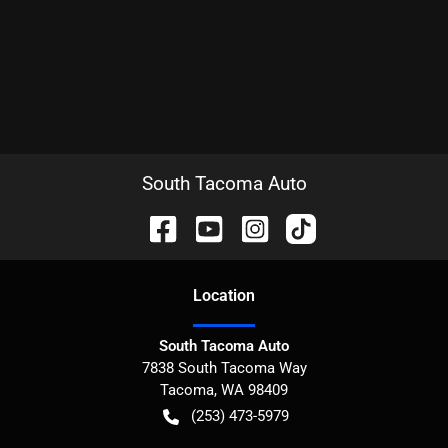
South Tacoma Auto
Location
South Tacoma Auto
7838 South Tacoma Way
Tacoma
,
WA
98409
(253) 473-5979