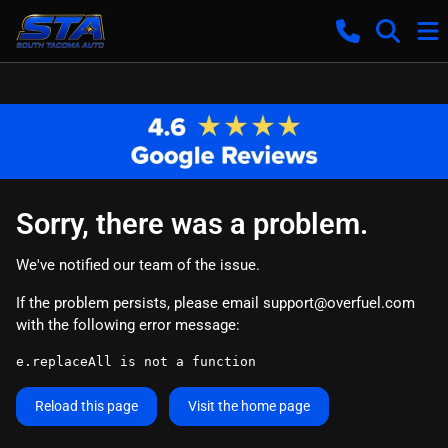
Sorry, there was a problem.
We've notified our team of the issue.
If the problem persists, please email
support@overfuel.com
with the following error message:
e.replaceAll is not a function
Reload this page
Visit the home page