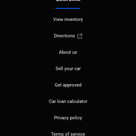
View inventory
Directions
About us
Sell your car
Get approved
Car loan calculator
Privacy policy
Terms of service