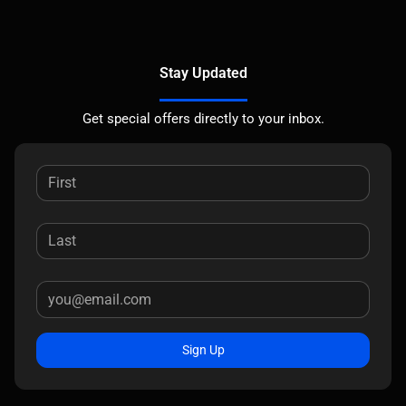
Stay Updated
Get special offers directly to your inbox.
Sign Up