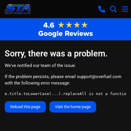
Sorry, there was a problem.
We've notified our team of the issue.
If the problem persists, please email
support@overfuel.com
with the following error message:
e.title.toLowerCase(...).replaceAll is not a function
Reload this page
Visit the home page