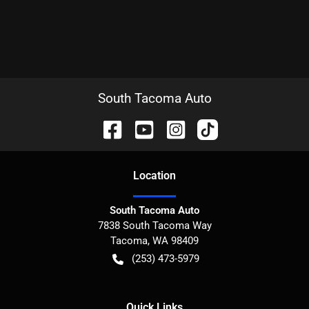
South Tacoma Auto
Location
South Tacoma Auto
7838 South Tacoma Way
Tacoma
,
WA
98409
(253) 473-5979
Quick Links