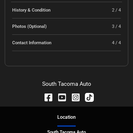
History & Condition
2 / 4
Photos (Optional)
3 / 4
Contact Information
4 / 4
South Tacoma Auto
Location
South Tacoma Auto