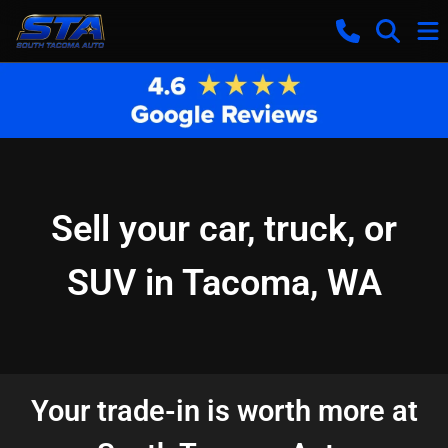
Sell your car, truck, or
SUV in Tacoma, WA
Your trade-in is worth more at