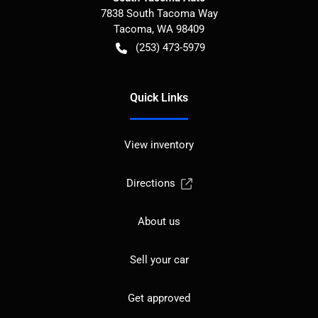
7838 South Tacoma Way
Tacoma
,
WA
98409
(253) 473-5979
Quick Links
View inventory
Directions
About us
Sell your car
Get approved