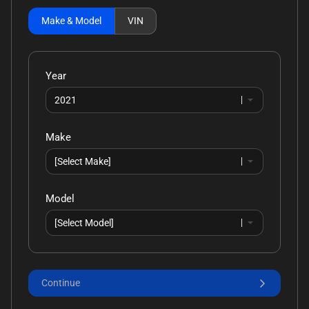
Make & Model
VIN
Year
Make
Model
Continue