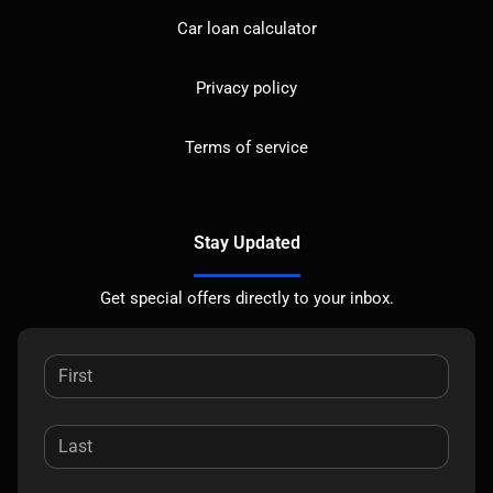
Car loan calculator
Privacy policy
Terms of service
Stay Updated
Get special offers directly to your inbox.