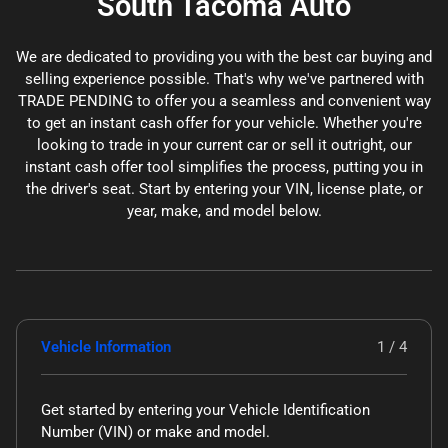
South Tacoma Auto
We are dedicated to providing you with the best car buying and
selling experience possible. That's why we've partnered with
TRADE PENDING to offer you a seamless and convenient way
to get an instant cash offer for your vehicle. Whether you're
looking to trade in your current car or sell it outright, our
instant cash offer tool simplifies the process, putting you in
the driver's seat. Start by entering your VIN, license plate, or
year, make, and model below.
Vehicle Information
1 / 4
Get started by entering your Vehicle Identification
Number (VIN)
or make and model
.