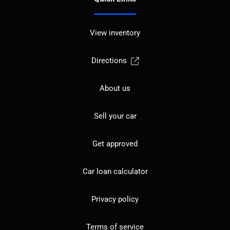
View inventory
Directions
About us
Sell your car
Get approved
Car loan calculator
Privacy policy
Terms of service