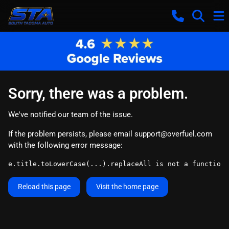
Sorry, there was a problem.
We've notified our team of the issue.
If the problem persists, please email
support@overfuel.com
with the following error message:
e.title.toLowerCase(...).replaceAll is not a function
Reload this page
Visit the home page