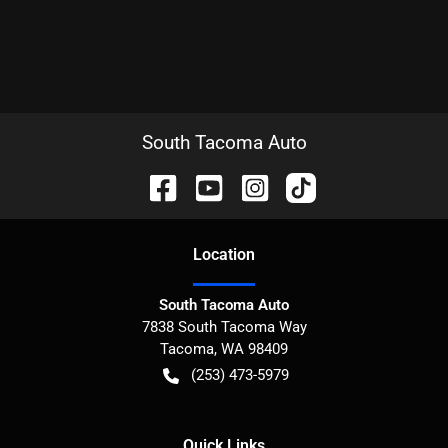
South Tacoma Auto
Location
South Tacoma Auto
7838 South Tacoma Way
Tacoma
,
WA
98409
(253) 473-5979
Quick Links