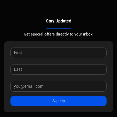
Stay Updated
Get special offers directly to your inbox.
Sign Up