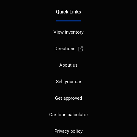
Quick Links
View inventory
Directions
About us
Sell your car
Get approved
Car loan calculator
Privacy policy