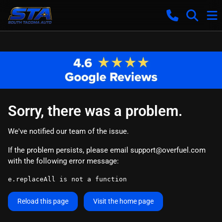
Sorry, there was a problem.
We've notified our team of the issue.
If the problem persists, please email
support@overfuel.com
with the following error message:
e.replaceAll is not a function
Reload this page
Visit the home page