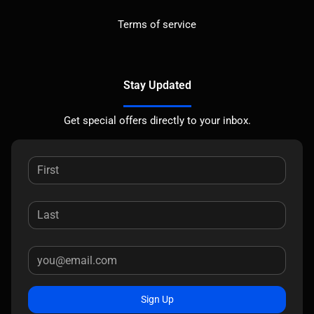
Terms of service
Stay Updated
Get special offers directly to your inbox.
Sign Up