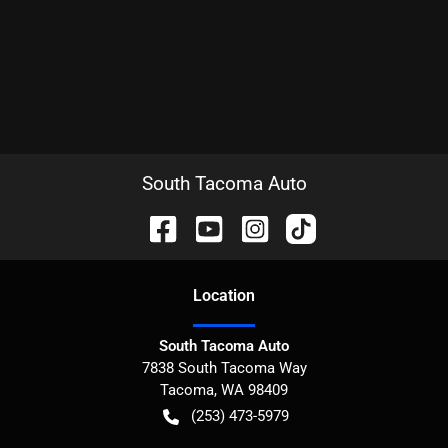
South Tacoma Auto
Location
South Tacoma Auto
7838 South Tacoma Way
Tacoma
,
WA
98409
(253) 473-5979