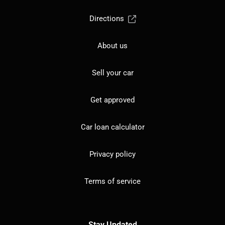
Directions
About us
Sell your car
Get approved
Car loan calculator
Privacy policy
Terms of service
Stay Updated