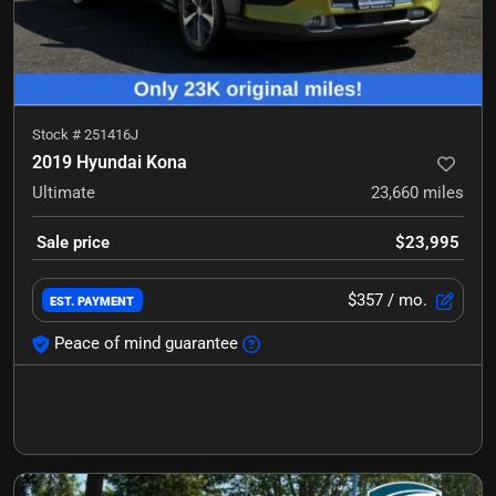
Stock #
251416J
2019 Hyundai Kona
Ultimate
23,660
miles
Sale price
$23,995
$357
/ mo.
EST. PAYMENT
Peace of mind guarantee