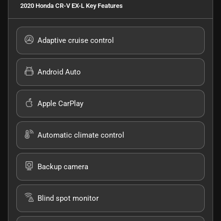
2020 Honda CR-V EX-L
Key Features
Adaptive cruise control
Android Auto
Apple CarPlay
Automatic climate control
Backup camera
Blind spot monitor