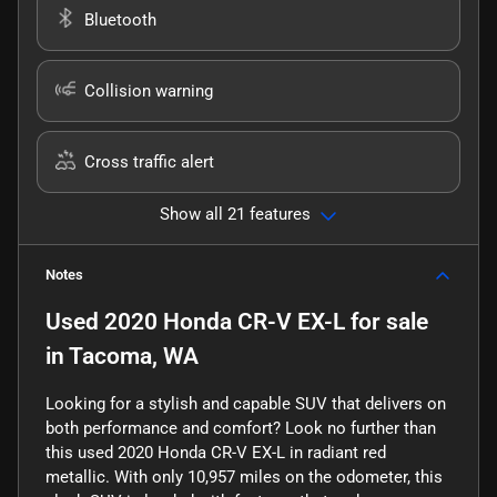
Bluetooth
Collision warning
Cross traffic alert
Show all 21 features
Notes
Used
2020 Honda CR-V EX-L
for sale
in
Tacoma, WA
Looking for a stylish and capable SUV that delivers on
both performance and comfort? Look no further than
this used 2020 Honda CR-V EX-L in radiant red
metallic. With only 10,957 miles on the odometer, this