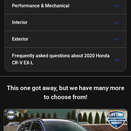
Performance & Mechanical
Interior
Exterior
Frequently asked questions about
2020 Honda
CR-V EX-L
This one got away, but we have many more
to choose from!