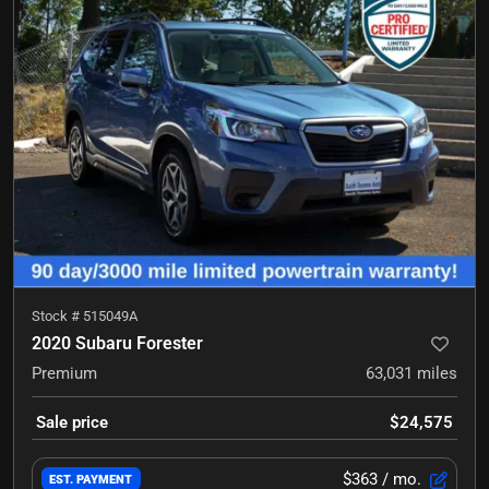
Stock #
515049A
2020 Subaru Forester
Premium
63,031
miles
Sale price
$24,575
$363
/ mo.
EST. PAYMENT