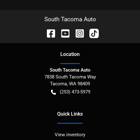
South Tacoma Auto
Location
South Tacoma Auto
7838 South Tacoma Way
Tacoma
,
WA
98409
(253) 473-5979
Quick Links
View inventory