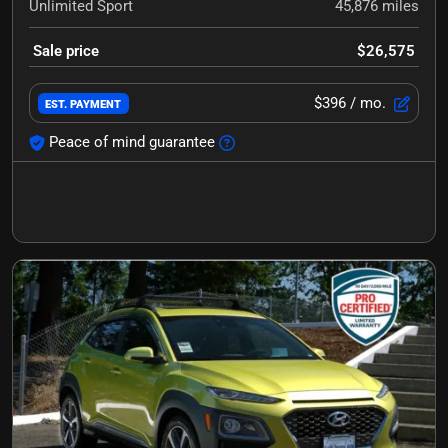
Unlimited Sport
45,876
miles
Sale price
$26,575
$396
/ mo.
EST. PAYMENT
Peace of mind guarantee