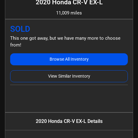
2020 Honda CR-V EX-L
11,009 miles
SOLD
This one got away, but we have many more to choose
from!
Browse All Inventory
View Similar Inventory
2020 Honda CR-V EX-L
Details