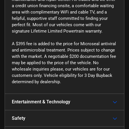
a credit union financing onsite, a comfortable waiting
area with complimentary WiFi and cable TV, and a
helpful, supportive staff committed to finding your
perfect fit. Most of our vehicles come with our
signature Lifetime Limited Powertrain warranty.
A $395 fee is added to the price for Microseal antiviral
and antimicrobial treatment. Prices subject to change
with the market. A negotiable $200 documentation fee
may be applied to the price of the vehicle. No
wholesale inquiries please, our vehicles are for our
customers only. Vehicle eligibility for 3 Day Buyback
determined by dealership.
Entertainment & Technology
Safety