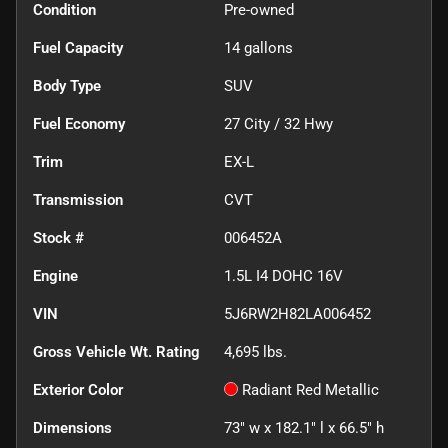
Condition
Pre-owned
Fuel Capacity
14
gallons
Body Type
SUV
Fuel Economy
27
City /
32
Hwy
Trim
EX-L
Transmission
CVT
Stock #
006452A
Engine
1.5L I4 DOHC 16V
VIN
5J6RW2H82LA006452
Gross Vehicle Wt. Rating
4,695
lbs.
Exterior Color
Radiant Red Metallic
Dimensions
73" w x 182.1" l x 66.5" h