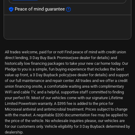
Peace of mind guarantee
All trades welcome, paid for or not! Find peace of mind with credit union
direct lending, 3 Day Buy Back Promise(see dealer for details) and
historically low financing packages to take your new car home today. Our
Pledge to you is a simple, fun buying experience that includes the best
value up front, a 3 Day Buyback policy(see dealer for details) and support
of our full maintenance and repair center. All trades and we offer a credit
union financing onsite, a comfortable waiting area with complimentary
WiFi and cable TV, and a helpful, supportive staff committed to finding
your perfect fit. Most of our vehicles come with our signature Lifetime
Limited Powertrain warranty. A $395 fee is added to the price for
Microseal antiviral and antimicrobial treatment. Prices subject to change
with the market. A negotiable $200 documentation fee may be applied to
the price of the vehicle. No wholesale inquiries please, our vehicles are
for our customers only. Vehicle eligibility for 3 Day Buyback determined by
dealership.