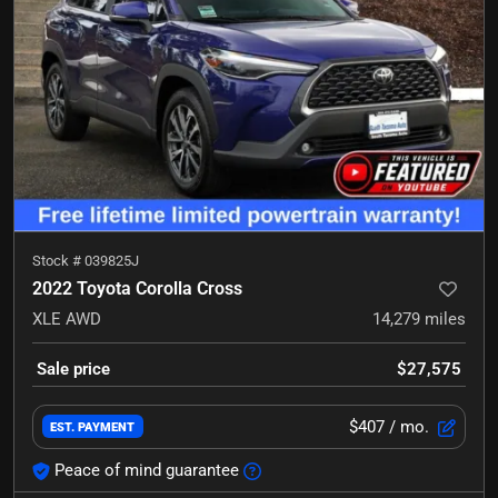
Stock #
039825J
2022 Toyota Corolla Cross
XLE
AWD
14,279
miles
Sale price
$27,575
$407
/ mo.
EST. PAYMENT
Peace of mind guarantee