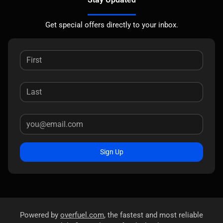
Get special offers directly to your inbox.
Sign Up
Powered by
overfuel.com
, the fastest and most reliable