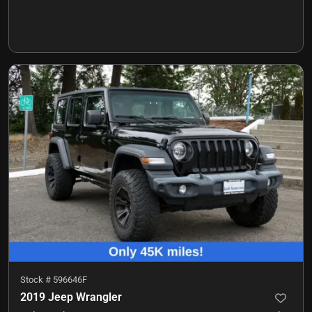
Stock #
596646F
2019 Jeep Wrangler