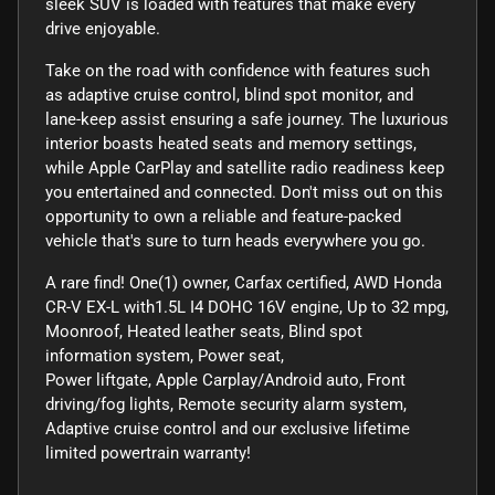
sleek SUV is loaded with features that make every
drive enjoyable.
Take on the road with confidence with features such
as adaptive cruise control, blind spot monitor, and
lane-keep assist ensuring a safe journey. The luxurious
interior boasts heated seats and memory settings,
while Apple CarPlay and satellite radio readiness keep
you entertained and connected. Don't miss out on this
opportunity to own a reliable and feature-packed
vehicle that's sure to turn heads everywhere you go.
A rare find! One(1) owner, Carfax certified, AWD Honda
CR-V EX-L with1.5L I4 DOHC 16V engine, Up to 32 mpg,
Moonroof, Heated leather seats, Blind spot
information system, Power seat,
Power liftgate, Apple Carplay/Android auto, Front
driving/fog lights, Remote security alarm system,
Adaptive cruise control and our exclusive lifetime
limited powertrain warranty!