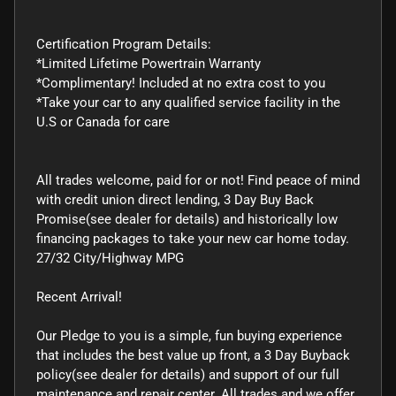
Certification Program Details:
*Limited Lifetime Powertrain Warranty
*Complimentary! Included at no extra cost to you
*Take your car to any qualified service facility in the
U.S or Canada for care
All trades welcome, paid for or not! Find peace of mind
with credit union direct lending, 3 Day Buy Back
Promise(see dealer for details) and historically low
financing packages to take your new car home today.
27/32 City/Highway MPG
Recent Arrival!
Our Pledge to you is a simple, fun buying experience
that includes the best value up front, a 3 Day Buyback
policy(see dealer for details) and support of our full
maintenance and repair center. All trades and we offer