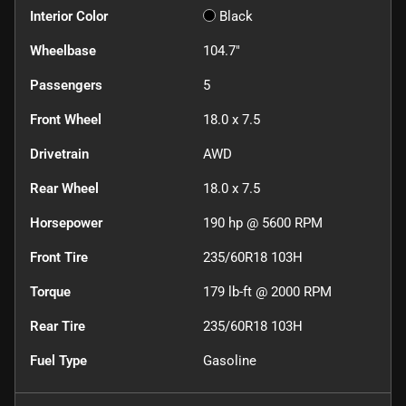
Interior Color
Black
Wheelbase
104.7"
Passengers
5
Front Wheel
18.0 x 7.5
Drivetrain
AWD
Rear Wheel
18.0 x 7.5
Horsepower
190 hp @ 5600 RPM
Front Tire
235/60R18 103H
Torque
179 lb-ft @ 2000 RPM
Rear Tire
235/60R18 103H
Fuel Type
Gasoline