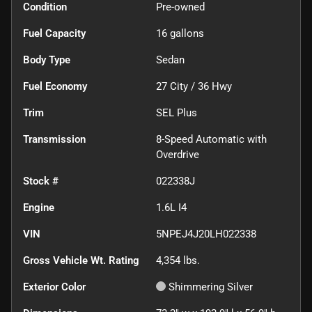
Condition
Pre-owned
Fuel Capacity
16
gallons
Body Type
Sedan
Fuel Economy
27
City /
36
Hwy
Trim
SEL Plus
Transmission
8-Speed Automatic with
Overdrive
Stock #
022338J
Engine
1.6L I4
VIN
5NPEJ4J20LH022338
Gross Vehicle Wt. Rating
4,354
lbs.
Exterior Color
Shimmering Silver