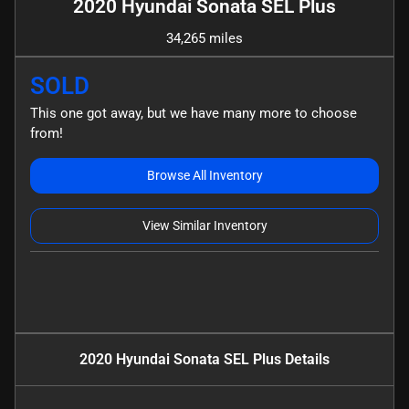
2020 Hyundai Sonata SEL Plus
34,265 miles
SOLD
This one got away, but we have many more to choose
from!
Browse All Inventory
View Similar Inventory
2020 Hyundai Sonata SEL Plus
Details