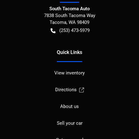
South Tacoma Auto
7838 South Tacoma Way
Tacoma
,
WA
98409
(253) 473-5979
Quick Links
View inventory
Directions
About us
Sell your car