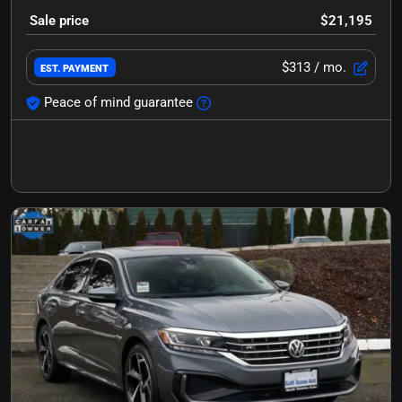
Sale price
$21,195
$313
/ mo.
EST. PAYMENT
Peace of mind guarantee