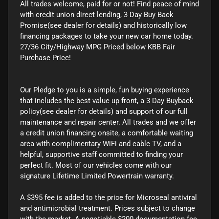
All trades welcome, paid for or not! Find peace of mind
with credit union direct lending, 3 Day Buy Back
Promise(see dealer for details) and historically low
financing packages to take your new car home today.
27/36 City/Highway MPG Priced below KBB Fair
Purchase Price!
Our Pledge to you is a simple, fun buying experience
that includes the best value up front, a 3 Day Buyback
policy(see dealer for details) and support of our full
maintenance and repair center. All trades and we offer
a credit union financing onsite, a comfortable waiting
area with complimentary WiFi and cable TV, and a
helpful, supportive staff committed to finding your
perfect fit. Most of our vehicles come with our
signature Lifetime Limited Powertrain warranty.
A $395 fee is added to the price for Microseal antiviral
and antimicrobial treatment. Prices subject to change
with the market. A negotiable $200 documentation fee