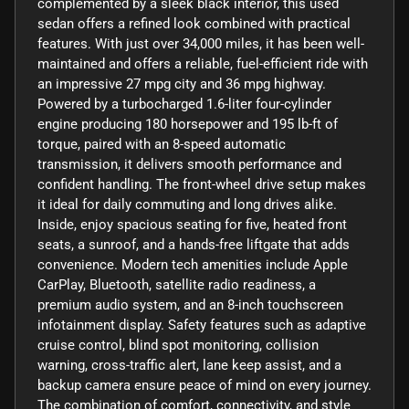
complemented by a sleek black interior, this used
sedan offers a refined look combined with practical
features. With just over 34,000 miles, it has been well-
maintained and offers a reliable, fuel-efficient ride with
an impressive 27 mpg city and 36 mpg highway.
Powered by a turbocharged 1.6-liter four-cylinder
engine producing 180 horsepower and 195 lb-ft of
torque, paired with an 8-speed automatic
transmission, it delivers smooth performance and
confident handling. The front-wheel drive setup makes
it ideal for daily commuting and long drives alike.
Inside, enjoy spacious seating for five, heated front
seats, a sunroof, and a hands-free liftgate that adds
convenience. Modern tech amenities include Apple
CarPlay, Bluetooth, satellite radio readiness, a
premium audio system, and an 8-inch touchscreen
infotainment display. Safety features such as adaptive
cruise control, blind spot monitoring, collision
warning, cross-traffic alert, lane keep assist, and a
backup camera ensure peace of mind on every journey.
The combination of comfort, connectivity, and style