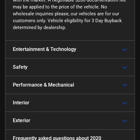
may be applied to the price of the vehicle. No
wholesale inquiries please, our vehicles are for our
customers only. Vehicle eligibility for 3 Day Buyback
determined by dealership.
Entertainment & Technology
Safety
Performance & Mechanical
Interior
Exterior
Frequently asked questions about
2020