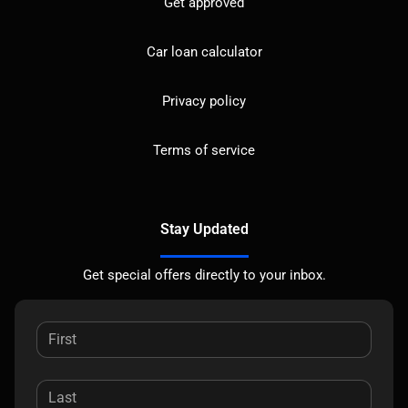
Get approved
Car loan calculator
Privacy policy
Terms of service
Stay Updated
Get special offers directly to your inbox.