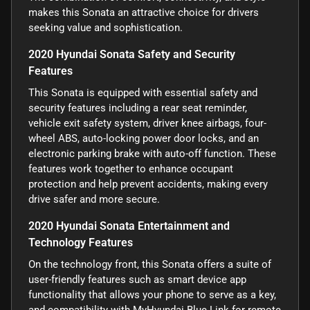
makes this Sonata an attractive choice for drivers
seeking value and sophistication.
2020 Hyundai Sonata Safety and Security
Features
This Sonata is equipped with essential safety and
security features including a rear seat reminder,
vehicle exit safety system, driver knee airbags, four-
wheel ABS, auto-locking power door locks, and an
electronic parking brake with auto-off function. These
features work together to enhance occupant
protection and help prevent accidents, making every
drive safer and more secure.
2020 Hyundai Sonata Entertainment and
Technology Features
On the technology front, this Sonata offers a suite of
user-friendly features such as smart device app
functionality that allows your phone to serve as a key,
and compatibility with MyHyundai Blue Link for remote