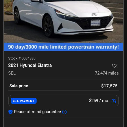
Stock #
003488J
2021 Hyundai Elantra
SEL
72,474
miles
Sale price
$17,575
$259
/ mo.
EST. PAYMENT
Peace of mind guarantee