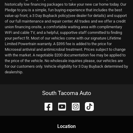
historically low financing packages to take your new car home today. Our
Pledge to you is a simple, fun buying experience that includes the best
value up front, a 3 Day Buyback policy(see dealer for details) and support
of our full maintenance and repair center. All trades and we offer a credit
union financing onsite, a comfortable waiting area with complimentary
WiFi and cable TV, and a helpful, supportive staff committed to finding
your perfect fit. Most of our vehicles come with our signature Lifetime
Limited Powertrain warranty. A $395 fee is added to the price for
Microseal antiviral and antimicrobial treatment. Prices subject to change
with the market. A negotiable $200 documentation fee may be applied to
the price of the vehicle. No wholesale inquiries please, our vehicles are
for our customers only. Vehicle eligibility for 3 Day Buyback determined by
dealership.
South Tacoma Auto
Location