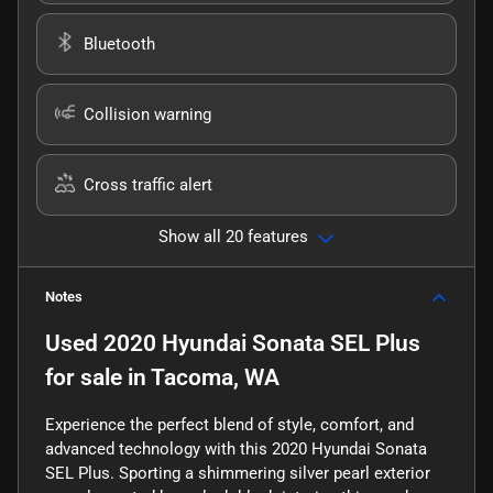
Bluetooth
Collision warning
Cross traffic alert
Show all 20 features
Notes
Used
2020 Hyundai Sonata SEL Plus
for sale
in
Tacoma, WA
Experience the perfect blend of style, comfort, and
advanced technology with this 2020 Hyundai Sonata
SEL Plus. Sporting a shimmering silver pearl exterior