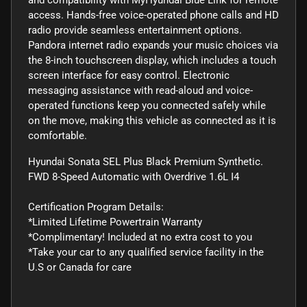
access. Hands-free voice-operated phone calls and HD
radio provide seamless entertainment options.
Pandora internet radio expands your music choices via
the 8-inch touchscreen display, which includes a touch
screen interface for easy control. Electronic
messaging assistance with read-aloud and voice-
operated functions keep you connected safely while
on the move, making this vehicle as connected as it is
comfortable.
Hyundai Sonata SEL Plus Black Premium Synthetic.
FWD 8-Speed Automatic with Overdrive 1.6L I4
Certification Program Details:
*Limited Lifetime Powertrain Warranty
*Complimentary! Included at no extra cost to you
*Take your car to any qualified service facility in the
U.S or Canada for care