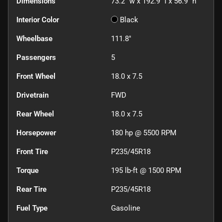
Dimensions
73.2" w x 192.9" l x 56.9" h
Interior Color
Black
Wheelbase
111.8"
Passengers
5
Front Wheel
18.0 x 7.5
Drivetrain
FWD
Rear Wheel
18.0 x 7.5
Horsepower
180 hp @ 5500 RPM
Front Tire
P235/45R18
Torque
195 lb-ft @ 1500 RPM
Rear Tire
P235/45R18
Fuel Type
Gasoline