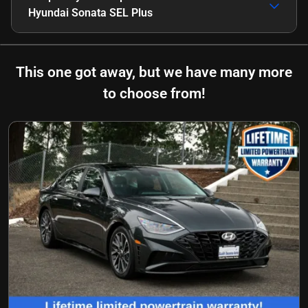
Hyundai Sonata SEL Plus
This one got away, but we have many more
to choose from!