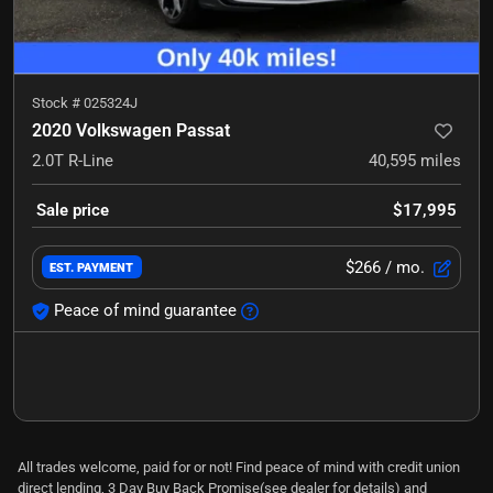
Stock #
025324J
2020 Volkswagen Passat
2.0T R-Line
40,595
miles
Sale price
$17,995
$266
/ mo.
EST. PAYMENT
Peace of mind guarantee
All trades welcome, paid for or not! Find peace of mind with credit union
direct lending, 3 Day Buy Back Promise(see dealer for details) and