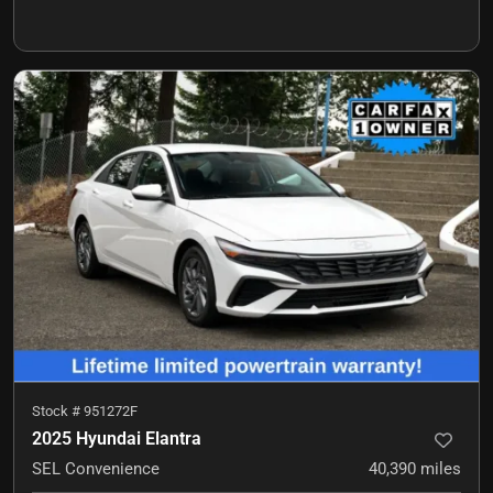
Stock #
951272F
2025 Hyundai Elantra
SEL Convenience
40,390
miles