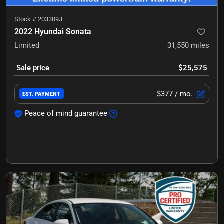
Stock #
203309J
2022 Hyundai Sonata
Limited
31,550
miles
Sale price
$25,575
$377
/ mo.
EST. PAYMENT
Peace of mind guarantee