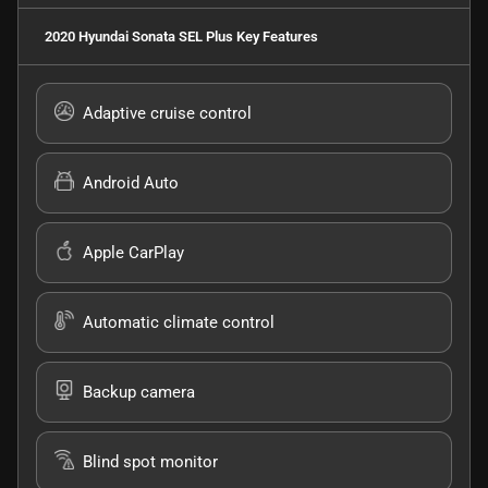
2020 Hyundai Sonata SEL Plus
Key Features
Adaptive cruise control
Android Auto
Apple CarPlay
Automatic climate control
Backup camera
Blind spot monitor