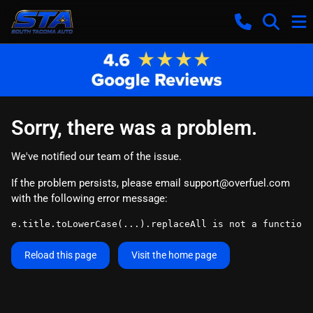
Sorry, there was a problem.
We've notified our team of the issue.
If the problem persists, please email
support@overfuel.com
with the following error message:
e.title.toLowerCase(...).replaceAll is not a function
Reload this page
Visit the home page