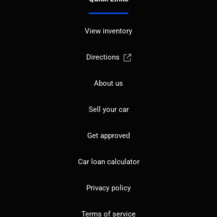
View inventory
Directions
About us
Sell your car
Get approved
Car loan calculator
Privacy policy
Terms of service