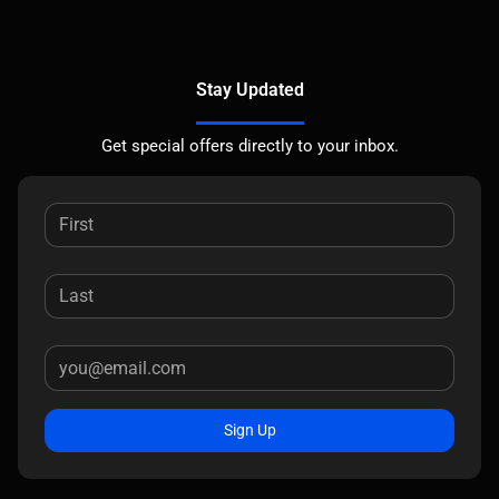
Stay Updated
Get special offers directly to your inbox.
Sign Up