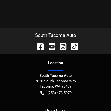
South Tacoma Auto
Location
South Tacoma Auto
7838 South Tacoma Way
Tacoma
,
WA
98409
(253) 473-5979
Quick Links