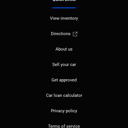
View inventory
Directions
About us
Sell your car
Get approved
Car loan calculator
Privacy policy
Terms of service