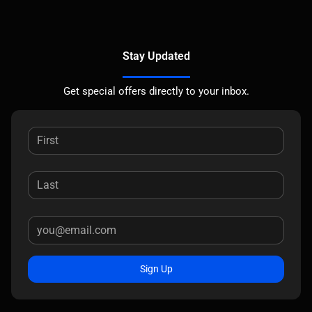
Stay Updated
Get special offers directly to your inbox.
Sign Up