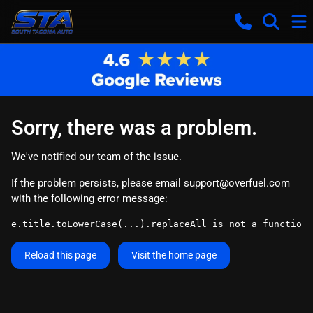
Sorry, there was a problem.
We've notified our team of the issue.
If the problem persists, please email
support@overfuel.com
with the following error message:
e.title.toLowerCase(...).replaceAll is not a function
Reload this page
Visit the home page