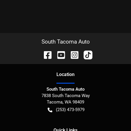
South Tacoma Auto
Location
South Tacoma Auto
7838 South Tacoma Way
Tacoma
,
WA
98409
(253) 473-5979
Quick Links