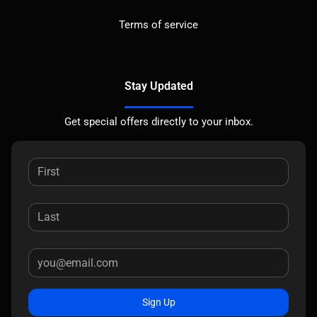
Terms of service
Stay Updated
Get special offers directly to your inbox.
Sign Up