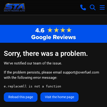
Sorry, there was a problem.
We've notified our team of the issue.
If the problem persists, please email
support@overfuel.com
with the following error message:
e.replaceAll is not a function
Reload this page
Visit the home page