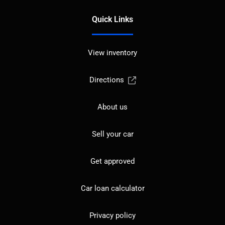
Quick Links
View inventory
Directions
About us
Sell your car
Get approved
Car loan calculator
Privacy policy