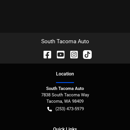
South Tacoma Auto
Location
South Tacoma Auto
7838 South Tacoma Way
Tacoma
,
WA
98409
(253) 473-5979
Quick Links