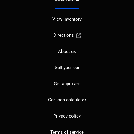
View inventory
Directions
About us
Sell your car
Get approved
Car loan calculator
Privacy policy
Terms of service