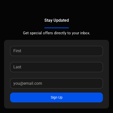
Stay Updated
Get special offers directly to your inbox.
Sign Up