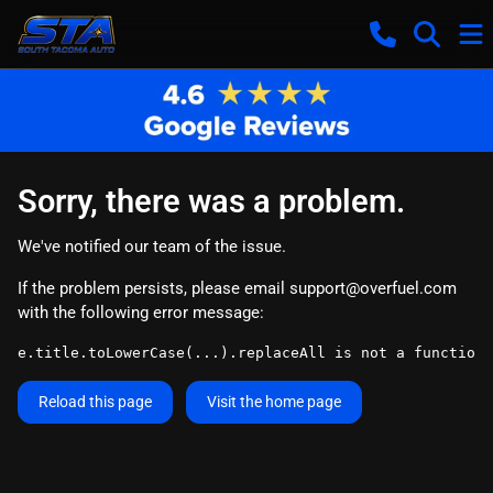
Sorry, there was a problem.
We've notified our team of the issue.
If the problem persists, please email
support@overfuel.com
with the following error message:
e.title.toLowerCase(...).replaceAll is not a function
Reload this page
Visit the home page