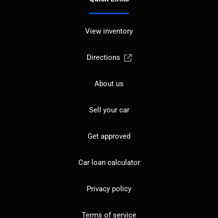
View inventory
Directions
About us
Sell your car
Get approved
Car loan calculator
Privacy policy
Terms of service