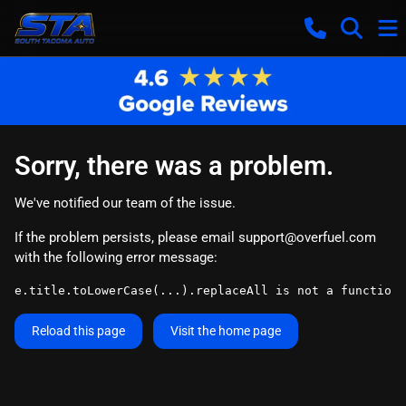
Sorry, there was a problem.
We've notified our team of the issue.
If the problem persists, please email
support@overfuel.com
with the following error message:
e.title.toLowerCase(...).replaceAll is not a function
Reload this page
Visit the home page