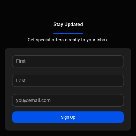
Stay Updated
Get special offers directly to your inbox.
Sign Up