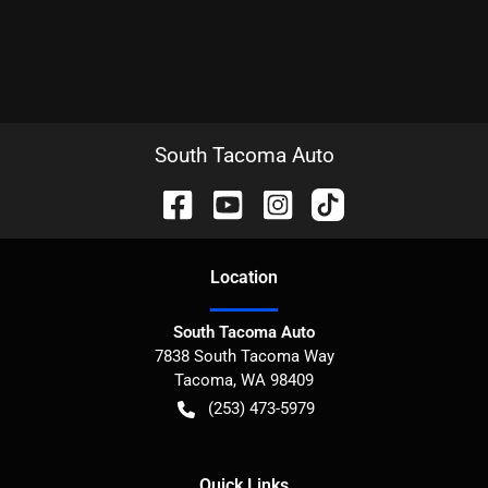
South Tacoma Auto
Location
South Tacoma Auto
7838 South Tacoma Way
Tacoma
,
WA
98409
(253) 473-5979
Quick Links