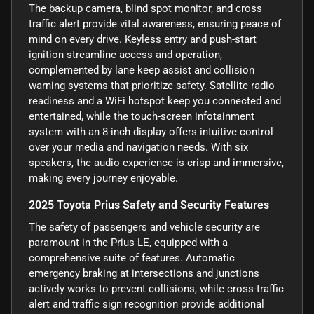
The backup camera, blind spot monitor, and cross
traffic alert provide vital awareness, ensuring peace of
mind on every drive. Keyless entry and push-start
ignition streamline access and operation,
complemented by lane keep assist and collision
warning systems that prioritize safety. Satellite radio
readiness and a WiFi hotspot keep you connected and
entertained, while the touch-screen infotainment
system with an 8-inch display offers intuitive control
over your media and navigation needs. With six
speakers, the audio experience is crisp and immersive,
making every journey enjoyable.
2025 Toyota Prius Safety and Security Features
The safety of passengers and vehicle security are
paramount in the Prius LE, equipped with a
comprehensive suite of features. Automatic
emergency braking at intersections and junctions
actively works to prevent collisions, while cross-traffic
alert and traffic sign recognition provide additional