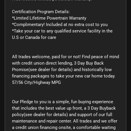
Certification Program Details:
*Limited Lifetime Powertrain Warranty
*Complimentary! Included at no extra cost to you
*Take your car to any qualified service facility in the
U.S or Canada for care
All trades welcome, paid for or not! Find peace of mind
with credit union direct lending, 3 Day Buy Back
Promise(see dealer for details) and historically low
financing packages to take your new car home today.
57/56 City/Highway MPG
Our Pledge to you is a simple, fun buying experience
that includes the best value up front, a 3 Day Buyback
policy(see dealer for details) and support of our full
maintenance and repair center. All trades and we offer
a credit union financing onsite, a comfortable waiting