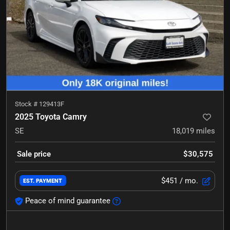
Stock #
129413F
2025 Toyota Camry
SE
18,019
miles
Sale price
$30,575
$451
/ mo.
EST. PAYMENT
Peace of mind guarantee