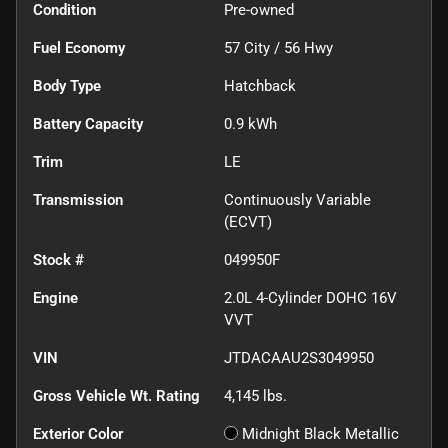
Condition
Pre-owned
Fuel Economy
57
City /
56
Hwy
Body Type
Hatchback
Battery Capacity
0.9 kWh
Trim
LE
Transmission
Continuously Variable
(ECVT)
Stock #
049950F
Engine
2.0L 4-Cylinder DOHC 16V
VVT
VIN
JTDACAAU2S3049950
Gross Vehicle Wt. Rating
4,145
lbs.
Exterior Color
Midnight Black Metallic