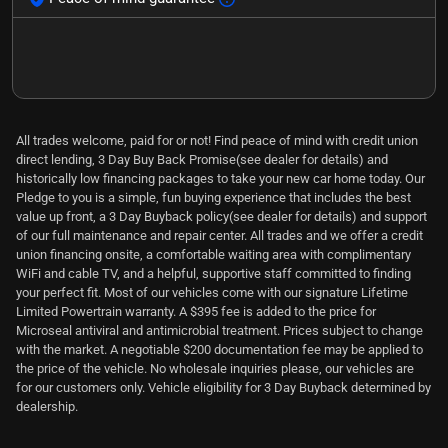
All trades welcome, paid for or not! Find peace of mind with credit union
direct lending, 3 Day Buy Back Promise(see dealer for details) and
historically low financing packages to take your new car home today. Our
Pledge to you is a simple, fun buying experience that includes the best
value up front, a 3 Day Buyback policy(see dealer for details) and support
of our full maintenance and repair center. All trades and we offer a credit
union financing onsite, a comfortable waiting area with complimentary
WiFi and cable TV, and a helpful, supportive staff committed to finding
your perfect fit. Most of our vehicles come with our signature Lifetime
Limited Powertrain warranty. A $395 fee is added to the price for
Microseal antiviral and antimicrobial treatment. Prices subject to change
with the market. A negotiable $200 documentation fee may be applied to
the price of the vehicle. No wholesale inquiries please, our vehicles are
for our customers only. Vehicle eligibility for 3 Day Buyback determined by
dealership.