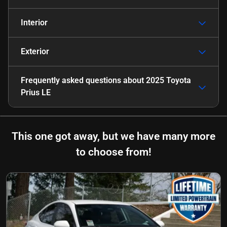
Interior
Exterior
Frequently asked questions about
2025 Toyota
Prius LE
This one got away, but we have many more
to choose from!