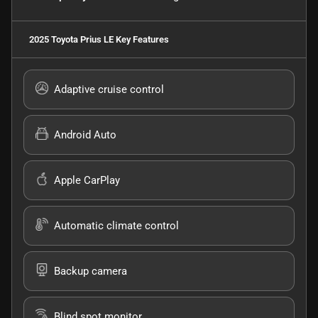
2025 Toyota Prius LE
Key Features
Adaptive cruise control
Android Auto
Apple CarPlay
Automatic climate control
Backup camera
Blind spot monitor