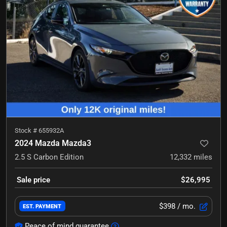
Stock #
655932A
2024 Mazda Mazda3
2.5 S Carbon Edition
12,332
miles
Sale price
$26,995
$398
/ mo.
EST. PAYMENT
Peace of mind guarantee