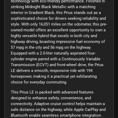
technology with eco-friendly performance. Finished in
striking Midnight Black Metallic with a matching
interior in Gradient Black, this Prius stands out as a
sophisticated choice for drivers seeking reliability and
style. With only 16,051 miles on the odometer, this pre-
owned model offers an excellent opportunity to own a
highly versatile hybrid that excels in both city and
highway driving, boasting impressive fuel economy of
57 mpg in the city and 56 mpg on the highway.
Equipped with a 2.0-liter naturally aspirated four-
cylinder engine paired with a Continuously Variable
Transmission (ECVT) and front-wheel drive, the Prius
LE delivers a smooth, responsive ride with 194
horsepower, making it a practical yet exhilarating
choice for everyday commuting.
This Prius LE is packed with advanced features
designed to enhance safety, convenience, and
connectivity. Adaptive cruise control helps maintain a
safe distance on the highway, while Apple CarPlay and
Bluetooth enable seamless smartphone integration.