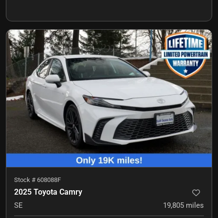
Stock #
608088F
2025 Toyota Camry
SE
19,805
miles