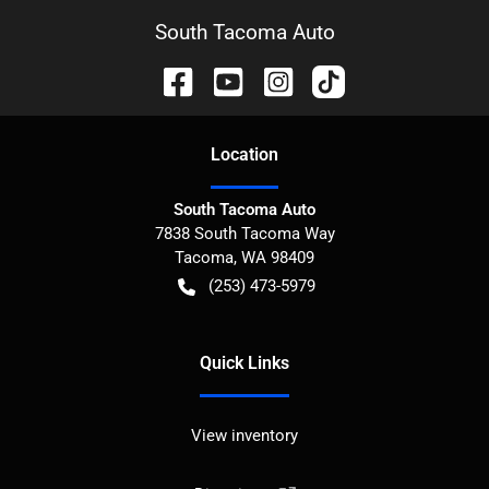
South Tacoma Auto
Location
South Tacoma Auto
7838 South Tacoma Way
Tacoma
,
WA
98409
(253) 473-5979
Quick Links
View inventory