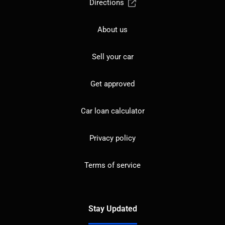
Directions
About us
Sell your car
Get approved
Car loan calculator
Privacy policy
Terms of service
Stay Updated