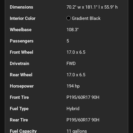
Dimensions
70.2" w x 181.1" l x 55.9" h
Interior Color
Gradient Black
Wheelbase
108.3"
Passengers
5
Front Wheel
17.0 x 6.5
Drivetrain
FWD
Rear Wheel
17.0 x 6.5
Horsepower
194 hp
Front Tire
P195/60R17 90H
Fuel Type
Hybrid
Rear Tire
P195/60R17 90H
Fuel Capacity
11
gallons