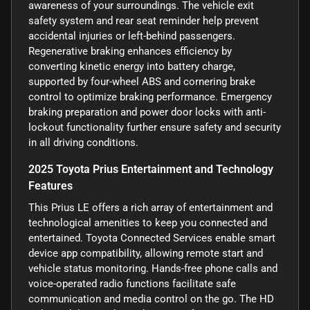
awareness of your surroundings. The vehicle exit
safety system and rear seat reminder help prevent
accidental injuries or left-behind passengers.
Regenerative braking enhances efficiency by
converting kinetic energy into battery charge,
supported by four-wheel ABS and cornering brake
control to optimize braking performance. Emergency
braking preparation and power door locks with anti-
lockout functionality further ensure safety and security
in all driving conditions.
2025 Toyota Prius Entertainment and Technology
Features
This Prius LE offers a rich array of entertainment and
technological amenities to keep you connected and
entertained. Toyota Connected Services enable smart
device app compatibility, allowing remote start and
vehicle status monitoring. Hands-free phone calls and
voice-operated radio functions facilitate safe
communication and media control on the go. The HD