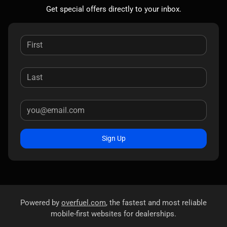
Get special offers directly to your inbox.
Sign Up
Powered by
overfuel.com
, the fastest and most reliable
mobile-first websites for dealerships.