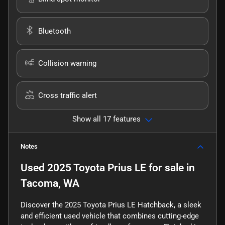
Bluetooth
Collision warning
Cross traffic alert
Show all 17 features
Notes
Used
2025 Toyota Prius LE
for sale
in
Tacoma, WA
Discover the 2025 Toyota Prius LE Hatchback, a sleek
and efficient used vehicle that combines cutting-edge