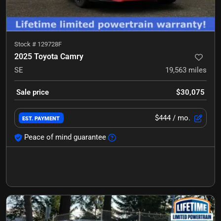
Stock #
129728F
2025 Toyota Camry
SE
19,563
miles
Sale price
$30,075
$444
/ mo.
EST. PAYMENT
Peace of mind guarantee