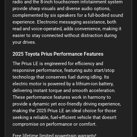
radio and the 8-inch touchscreen infotainment system
provide sharp visuals and diverse audio options,
complemented by six speakers for a full-bodied sound
experience. Electronic messaging assistance, both
read and voice-operated, adds convenience, making it
easier to stay connected without distraction during
your drives.
2025 Toyota Prius Performance Features
The Prius LE is engineered for efficiency and
responsive performance, featuring auto start/stop
technology that conserves fuel during idling. Its
electric motor is powered by a lithium-ion battery,
delivering instant torque and smooth acceleration.
These performance features work in harmony to
provide a dynamic yet eco-friendly driving experience,
making the 2025 Prius LE an ideal choice for those
seeking a reliable, fuel-efficient vehicle that doesn't
compromise on performance or comfort.
Free lifetime limited powertrain warranty!