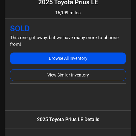
2025 Toyota Prius LE
16,199 miles
SOLD
This one got away, but we have many more to choose
from!
Browse All Inventory
View Similar Inventory
2025 Toyota Prius LE
Details