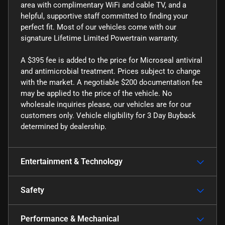
area with complimentary WiFi and cable TV, and a
helpful, supportive staff committed to finding your
perfect fit. Most of our vehicles come with our
signature Lifetime Limited Powertrain warranty.
A $395 fee is added to the price for Microseal antiviral
and antimicrobial treatment. Prices subject to change
with the market. A negotiable $200 documentation fee
may be applied to the price of the vehicle. No
wholesale inquiries please, our vehicles are for our
customers only. Vehicle eligibility for 3 Day Buyback
determined by dealership.
Entertainment & Technology
Safety
Performance & Mechanical