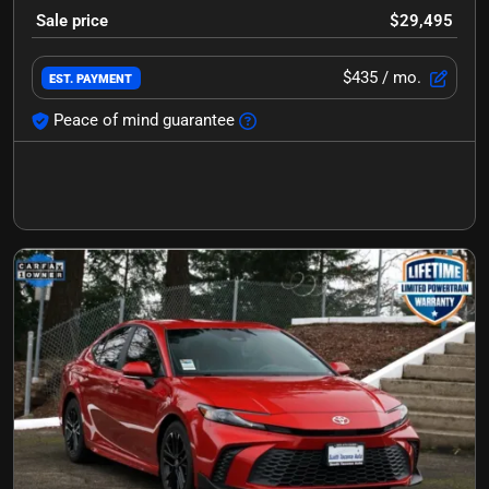
Sale price
$29,495
$435
/ mo.
EST. PAYMENT
Peace of mind guarantee