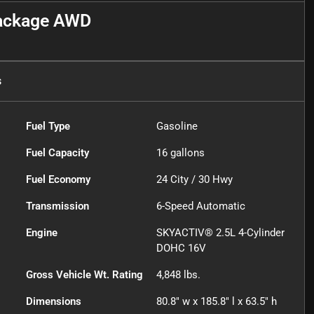
Package AWD
s
Fuel Type
Gasoline
Fuel Capacity
16
gallons
Fuel Economy
24
City /
30
Hwy
Transmission
6-Speed Automatic
Engine
SKYACTIV® 2.5L 4-Cylinder
DOHC 16V
Gross Vehicle Wt. Rating
4,848
lbs.
Dimensions
80.8" w x 185.8" l x 63.5" h