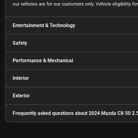
our vehicles are for our customers only. Vehicle eligibility 
Entertainment & Technology
Safety
Performance & Mechanical
Interior
Exterior
Frequently asked questions about
2024 Mazda CX-50 2.