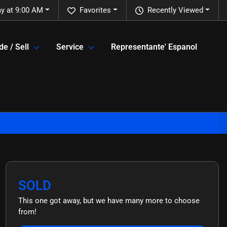
y at 9:00 AM
Favorites
Recently Viewed
de / Sell
Service
Representante' Espanol
SOLD
This one got away, but we have many more to choose
from!