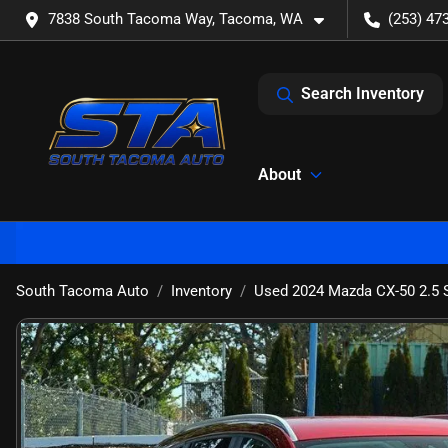
7838 South Tacoma Way, Tacoma, WA
(253) 47
Search Inventory
About
South Tacoma Auto
Inventory
Used 2024 Mazda CX-50 2.5 