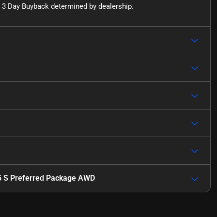
for 3 Day Buyback determined by dealership.
5 S Preferred Package AWD