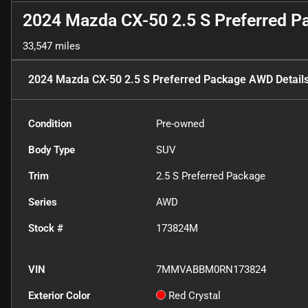
2024 Mazda CX-50 2.5 S Preferred 
33,547 miles
2024 Mazda CX-50 2.5 S Preferred Package AWD
Detail
Condition
Pre-owned
Body Type
SUV
Trim
2.5 S Preferred Package
Series
AWD
Stock #
173824M
VIN
7MMVABBM0RN173824
Exterior Color
Red Crystal