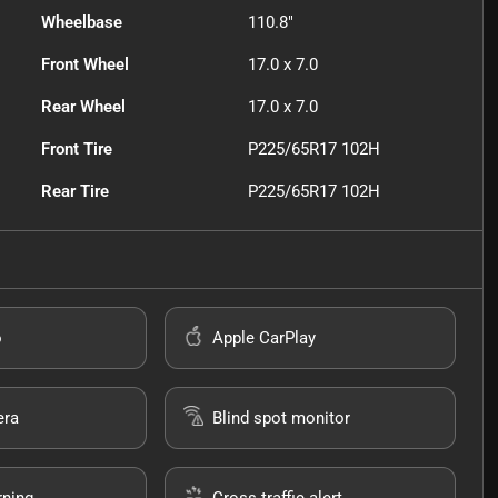
Wheelbase
110.8"
Front Wheel
17.0 x 7.0
Rear Wheel
17.0 x 7.0
Front Tire
P225/65R17 102H
Rear Tire
P225/65R17 102H
o
Apple CarPlay
era
Blind spot monitor
rning
Cross traffic alert