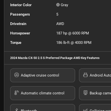
Interior Color
Gray
Passengers
5
Drivetrain
AWD
Horsepower
187 hp @ 6000 RPM
Torque
186 lb-ft @ 4000 RPM
2024 Mazda CX-50 2.5 S Preferred Package AWD
Key Features
Adaptive cruise control
Android Aut
Automatic climate control
Backup cam
Bluetooth
Collision wa