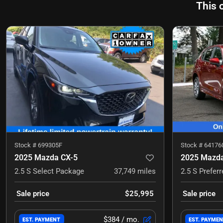
This 
Stock #
699305F
Stock #
64176
2025 Mazda CX-5
2025 Mazda
2.5 S Select Package
37,749
miles
2.5 S Prefer
Sale price
$25,995
Sale price
$384
/ mo.
EST. PAYMENT
EST. PAYME