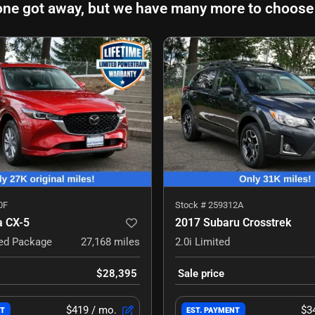
one got away, but we have many more to choose
0F
Stock #
259312A
 CX-5
2017 Subaru Crosstrek
red Package
27,168
miles
2.0i Limited
$28,395
Sale price
$419
/ mo.
$3
NT
EST. PAYMENT