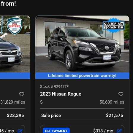
 from!
Stock #
929427F
2023 Nissan Rogue
31,829
miles
S
50,609
miles
$22,395
Sale price
$21,575
45
/ mo.
$318
/ mo.
EST. PAYMENT