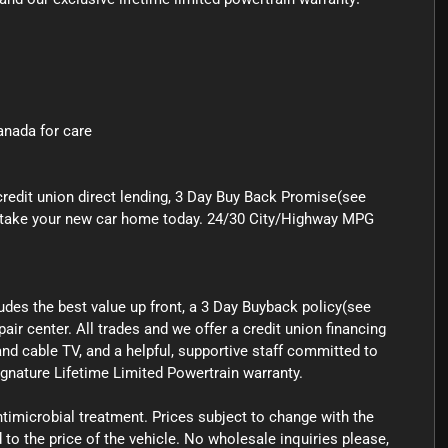
Canada for care
credit union direct lending, 3 Day Buy Back Promise(see
 to take your new car home today. 24/30 City/Highway MPG
ludes the best value up front, a 3 Day Buyback policy(see
air center. All trades and we offer a credit union financing
nd cable TV, and a helpful, supportive staff committed to
signature Lifetime Limited Powertrain warranty.
ntimicrobial treatment. Prices subject to change with the
o the price of the vehicle. No wholesale inquiries please,