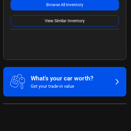
Browse All Inventory
View Similar Inventory
What's your car worth?
Get your trade-in value