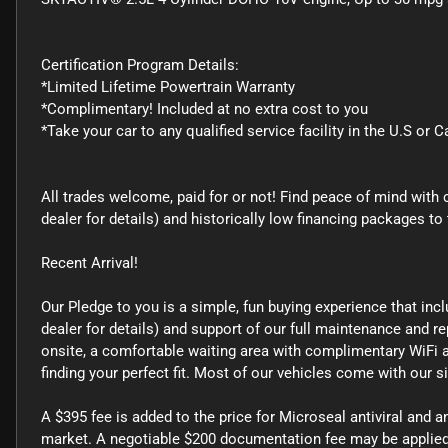
Certification Program Details:
*Limited Lifetime Powertrain Warranty
*Complimentary! Included at no extra cost to you
*Take your car to any qualified service facility in the U.S or 
All trades welcome, paid for or not! Find peace of mind with 
dealer for details) and historically low financing packages
Recent Arrival!
Our Pledge to you is a simple, fun buying experience that inc
dealer for details) and support of our full maintenance and rep
onsite, a comfortable waiting area with complimentary WiFi a
finding your perfect fit. Most of our vehicles come with our 
A $395 fee is added to the price for Microseal antiviral and a
market. A negotiable $200 documentation fee may be applied t