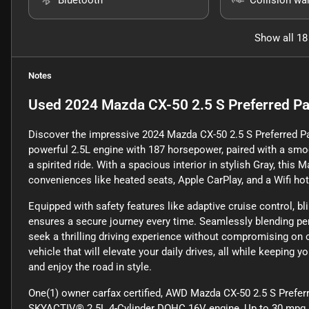
Show all 18
Notes
Used
2024 Mazda CX-50 2.5 S Preferred 
Discover the impressive 2024 Mazda CX-50 2.5 S Preferred Pa
powerful 2.5L engine with 187 horsepower, paired with a smo
a spirited ride. With a spacious interior in stylish Gray, th
conveniences like heated seats, Apple CarPlay, and a Wifi ho
Equipped with safety features like adaptive cruise control, b
ensures a secure journey every time. Seamlessly blending pe
seek a thrilling driving experience without compromising on 
vehicle that will elevate your daily drives, all while keepin
and enjoy the road in style.
One(1) owner carfax certified, AWD Mazda CX-50 2.5 S Prefe
SKYACTIV® 2.5L 4-Cylinder DOHC 16V engine, Up to 30 mpg an