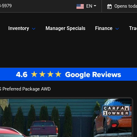
3-5979
EN
Opens toda
Inventory
Manager Specials
Finance
Tra
S Preferred Package AWD