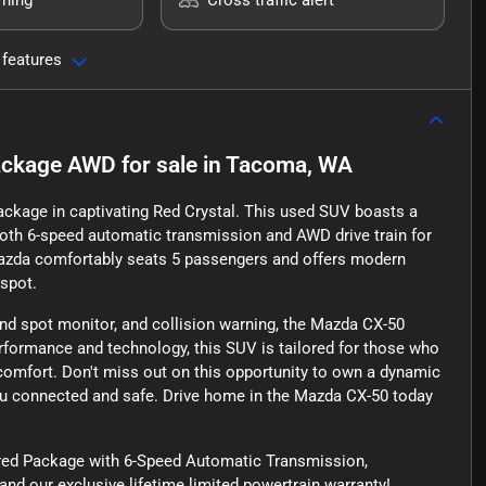
 features
Package AWD
for sale
in
Tacoma, WA
ckage in captivating Red Crystal. This used SUV boasts a
oth 6-speed automatic transmission and AWD drive train for
is Mazda comfortably seats 5 passengers and offers modern
tspot.
lind spot monitor, and collision warning, the Mazda CX-50
rformance and technology, this SUV is tailored for those who
comfort. Don't miss out on this opportunity to own a dynamic
g you connected and safe. Drive home in the Mazda CX-50 today
rred Package with 6-Speed Automatic Transmission,
d our exclusive lifetime limited powertrain warranty!