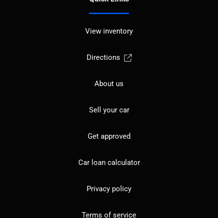
View inventory
Directions
About us
Sell your car
Get approved
Car loan calculator
Privacy policy
Terms of service