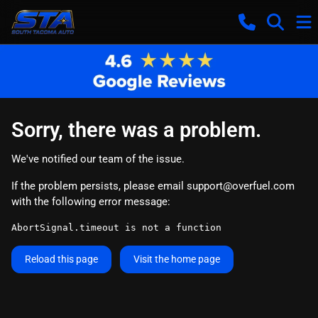
Sorry, there was a problem.
We've notified our team of the issue.
If the problem persists, please email
support@overfuel.com
with the following error message:
AbortSignal.timeout is not a function
Reload this page
Visit the home page