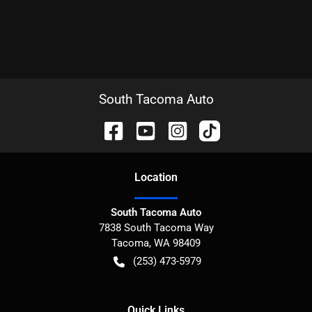
South Tacoma Auto
Location
South Tacoma Auto
7838 South Tacoma Way
Tacoma
,
WA
98409
(253) 473-5979
Quick Links