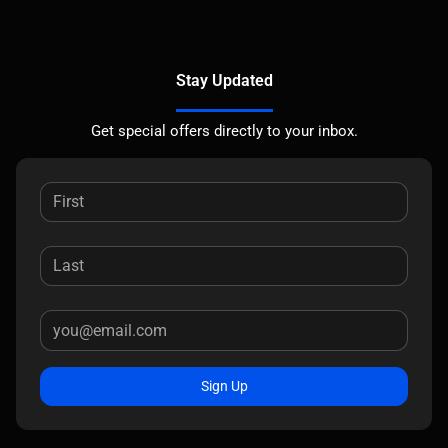
Stay Updated
Get special offers directly to your inbox.
Sign Up