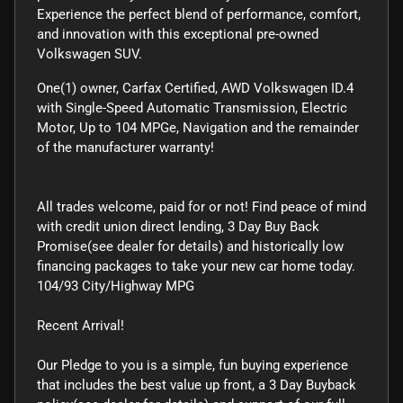
Experience the perfect blend of performance, comfort,
and innovation with this exceptional pre-owned
Volkswagen SUV.
One(1) owner, Carfax Certified, AWD Volkswagen ID.4
with Single-Speed Automatic Transmission, Electric
Motor, Up to 104 MPGe, Navigation and the remainder
of the manufacturer warranty!
All trades welcome, paid for or not! Find peace of mind
with credit union direct lending, 3 Day Buy Back
Promise(see dealer for details) and historically low
financing packages to take your new car home today.
104/93 City/Highway MPG
Recent Arrival!
Our Pledge to you is a simple, fun buying experience
that includes the best value up front, a 3 Day Buyback