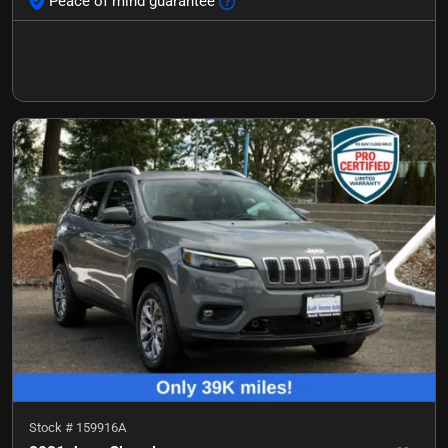
Peace of mind guarantee
Stock #
159916A