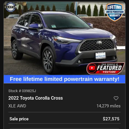
Stock #
039825J
2022 Toyota Corolla Cross
XLE
AWD
14,279
miles
Sale price
$27,575