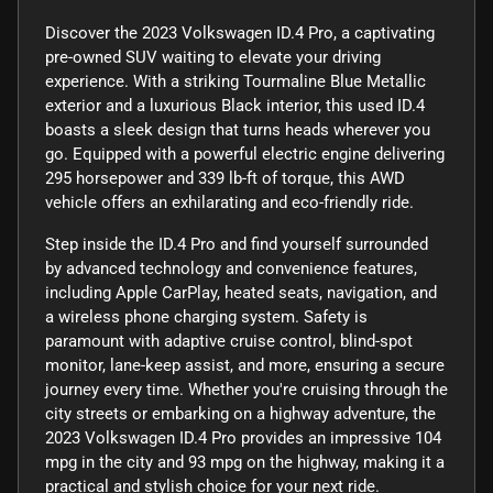
Discover the 2023 Volkswagen ID.4 Pro, a captivating
pre-owned SUV waiting to elevate your driving
experience. With a striking Tourmaline Blue Metallic
exterior and a luxurious Black interior, this used ID.4
boasts a sleek design that turns heads wherever you
go. Equipped with a powerful electric engine delivering
295 horsepower and 339 lb-ft of torque, this AWD
vehicle offers an exhilarating and eco-friendly ride.
Step inside the ID.4 Pro and find yourself surrounded
by advanced technology and convenience features,
including Apple CarPlay, heated seats, navigation, and
a wireless phone charging system. Safety is
paramount with adaptive cruise control, blind-spot
monitor, lane-keep assist, and more, ensuring a secure
journey every time. Whether you're cruising through the
city streets or embarking on a highway adventure, the
2023 Volkswagen ID.4 Pro provides an impressive 104
mpg in the city and 93 mpg on the highway, making it a
practical and stylish choice for your next ride.