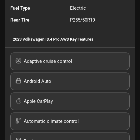
Fuel Type
Electric
Rear Tire
P255/50R19
2023 Volkswagen ID.4 Pro AWD
Key Features
Adaptive cruise control
Android Auto
Apple CarPlay
Automatic climate control