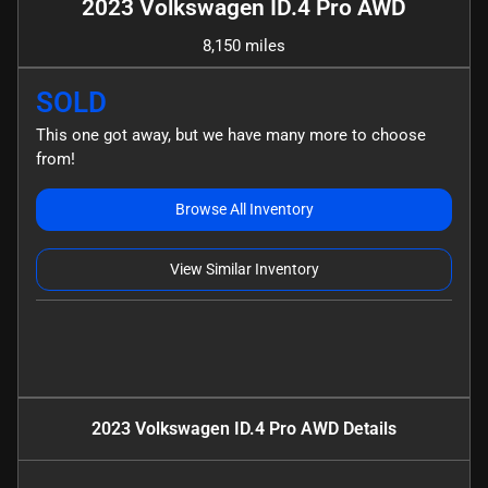
2023 Volkswagen ID.4 Pro AWD
8,150 miles
SOLD
This one got away, but we have many more to choose
from!
Browse All Inventory
View Similar Inventory
2023 Volkswagen ID.4 Pro AWD
Details