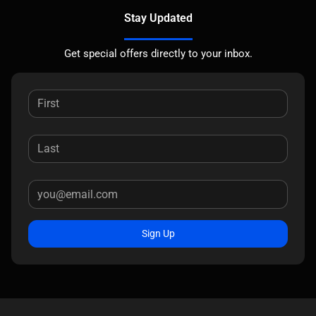
Stay Updated
Get special offers directly to your inbox.
Sign Up