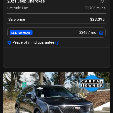
2021 Jeep Cherokee
Latitude Lux
39,706
miles
Sale price
$23,395
$345
/ mo.
EST. PAYMENT
Peace of mind guarantee