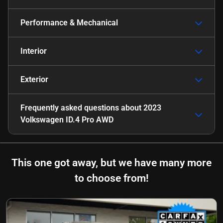
Performance & Mechanical
Interior
Exterior
Frequently asked questions about
2023
Volkswagen ID.4 Pro AWD
This one got away, but we have many more
to choose from!