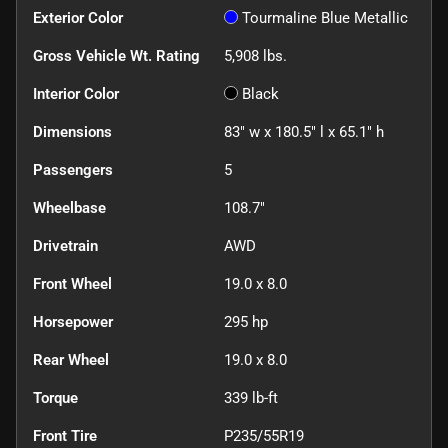
Exterior Color
Tourmaline Blue Metallic
Gross Vehicle Wt. Rating
5,908
lbs.
Interior Color
Black
Dimensions
83" w x 180.5" l x 65.1" h
Passengers
5
Wheelbase
108.7"
Drivetrain
AWD
Front Wheel
19.0 x 8.0
Horsepower
295 hp
Rear Wheel
19.0 x 8.0
Torque
339 lb-ft
Front Tire
P235/55R19