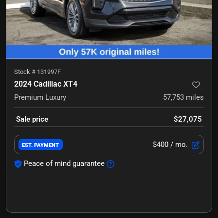
Stock #
131997F
2024 Cadillac XT4
Premium Luxury
57,753
miles
Sale price
$27,075
$400
/ mo.
EST. PAYMENT
Peace of mind guarantee