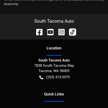
dealership.
South Tacoma Auto
Location
South Tacoma Auto
7838 South Tacoma Way
Tacoma
,
WA
98409
(253) 473-5979
Quick Links