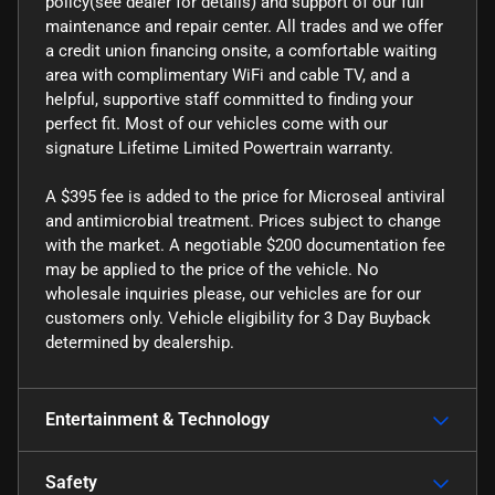
policy(see dealer for details) and support of our full
maintenance and repair center. All trades and we offer
a credit union financing onsite, a comfortable waiting
area with complimentary WiFi and cable TV, and a
helpful, supportive staff committed to finding your
perfect fit. Most of our vehicles come with our
signature Lifetime Limited Powertrain warranty.
A $395 fee is added to the price for Microseal antiviral
and antimicrobial treatment. Prices subject to change
with the market. A negotiable $200 documentation fee
may be applied to the price of the vehicle. No
wholesale inquiries please, our vehicles are for our
customers only. Vehicle eligibility for 3 Day Buyback
determined by dealership.
Entertainment & Technology
Safety