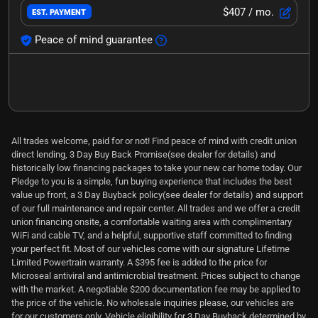
$407
/ mo.
EST. PAYMENT
Peace of mind guarantee
All trades welcome, paid for or not! Find peace of mind with credit union
direct lending, 3 Day Buy Back Promise(see dealer for details) and
historically low financing packages to take your new car home today. Our
Pledge to you is a simple, fun buying experience that includes the best
value up front, a 3 Day Buyback policy(see dealer for details) and support
of our full maintenance and repair center. All trades and we offer a credit
union financing onsite, a comfortable waiting area with complimentary
WiFi and cable TV, and a helpful, supportive staff committed to finding
your perfect fit. Most of our vehicles come with our signature Lifetime
Limited Powertrain warranty. A $395 fee is added to the price for
Microseal antiviral and antimicrobial treatment. Prices subject to change
with the market. A negotiable $200 documentation fee may be applied to
the price of the vehicle. No wholesale inquiries please, our vehicles are
for our customers only. Vehicle eligibility for 3 Day Buyback determined by