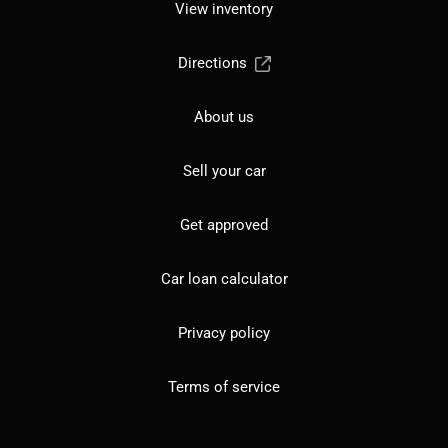
View inventory
Directions
About us
Sell your car
Get approved
Car loan calculator
Privacy policy
Terms of service