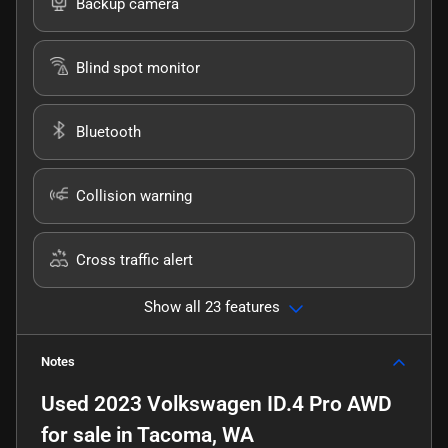
Backup camera
Blind spot monitor
Bluetooth
Collision warning
Cross traffic alert
Show all 23 features
Notes
Used
2023 Volkswagen ID.4 Pro AWD
for sale
in
Tacoma, WA