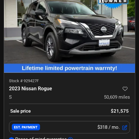
Stock #
929427F
2023 Nissan Rogue
S
50,609
miles
Sale price
$21,575
$318
/ mo.
EST. PAYMENT