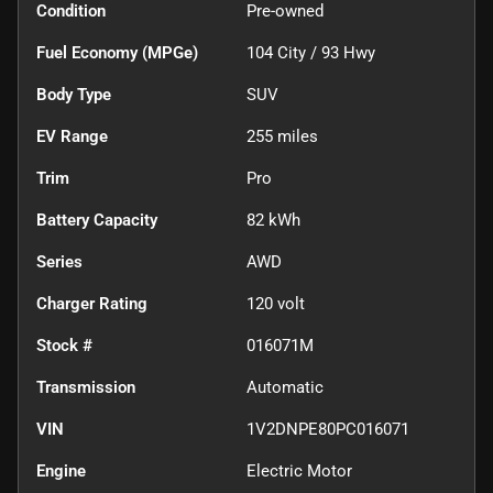
Condition
Pre-owned
Fuel Economy (MPGe)
104
City /
93
Hwy
Body Type
SUV
EV Range
255
miles
Trim
Pro
Battery Capacity
82 kWh
Series
AWD
Charger Rating
120 volt
Stock #
016071M
Transmission
Automatic
VIN
1V2DNPE80PC016071
Engine
Electric Motor