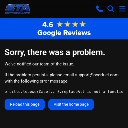
Sorry, there was a problem.
We've notified our team of the issue.
If the problem persists, please email
support@overfuel.com
with the following error message:
e.title.toLowerCase(...).replaceAll is not a function
Reload this page
Visit the home page