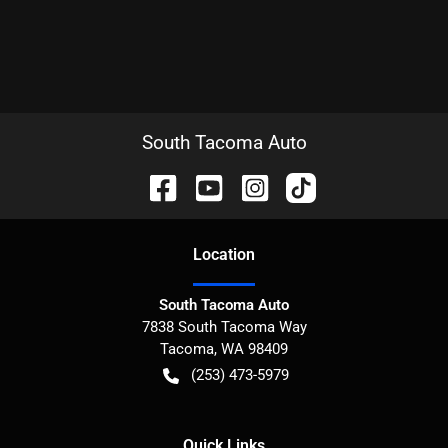
South Tacoma Auto
Location
South Tacoma Auto
7838 South Tacoma Way
Tacoma
,
WA
98409
(253) 473-5979
Quick Links