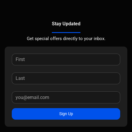
Stay Updated
Get special offers directly to your inbox.
Sign Up