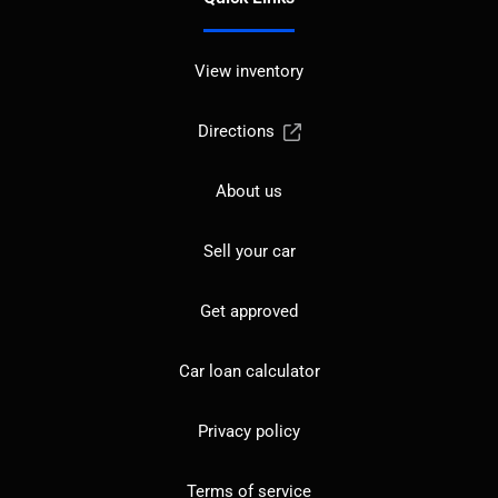
View inventory
Directions
About us
Sell your car
Get approved
Car loan calculator
Privacy policy
Terms of service