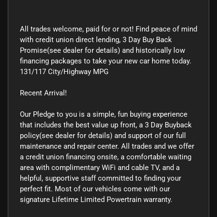
All trades welcome, paid for or not! Find peace of mind
with credit union direct lending, 3 Day Buy Back
Promise(see dealer for details) and historically low
financing packages to take your new car home today.
131/117 City/Highway MPG
Recent Arrival!
Our Pledge to you is a simple, fun buying experience
that includes the best value up front, a 3 Day Buyback
policy(see dealer for details) and support of our full
maintenance and repair center. All trades and we offer
a credit union financing onsite, a comfortable waiting
area with complimentary WiFi and cable TV, and a
helpful, supportive staff committed to finding your
perfect fit. Most of our vehicles come with our
signature Lifetime Limited Powertrain warranty.