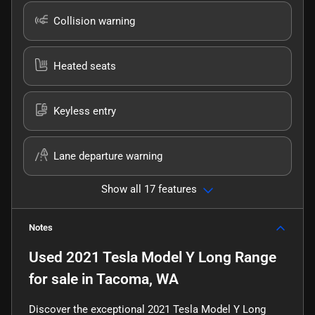
Collision warning
Heated seats
Keyless entry
Lane departure warning
Show all 17 features
Notes
Used
2021 Tesla Model Y Long Range
for sale
in
Tacoma, WA
Discover the exceptional 2021 Tesla Model Y Long