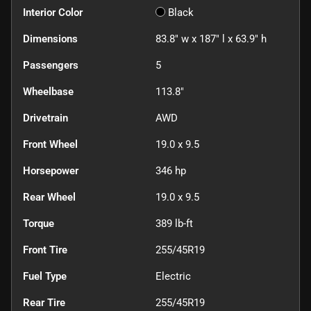
Interior Color
Black
Dimensions
83.8" w x 187" l x 63.9" h
Passengers
5
Wheelbase
113.8"
Drivetrain
AWD
Front Wheel
19.0 x 9.5
Horsepower
346 hp
Rear Wheel
19.0 x 9.5
Torque
389 lb-ft
Front Tire
255/45R19
Fuel Type
Electric
Rear Tire
255/45R19