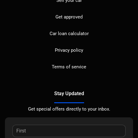
Sell your car
Get approved
Car loan calculator
Privacy policy
Terms of service
Stay Updated
Get special offers directly to your inbox.