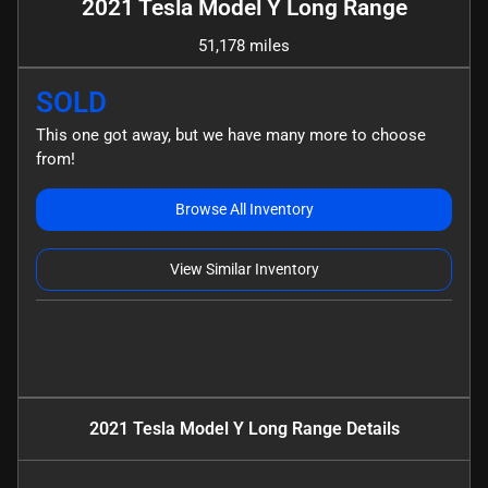
2021 Tesla Model Y Long Range
51,178 miles
SOLD
This one got away, but we have many more to choose
from!
Browse All Inventory
View Similar Inventory
2021 Tesla Model Y Long Range
Details