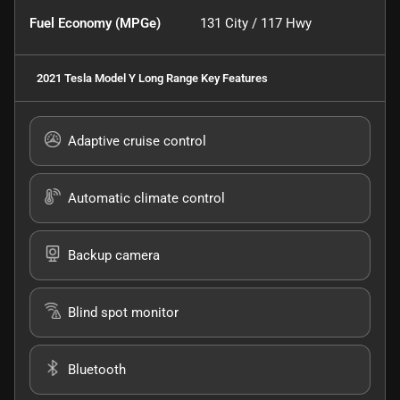
Fuel Economy (MPGe)
131
City /
117
Hwy
2021 Tesla Model Y Long Range
Key Features
Adaptive cruise control
Automatic climate control
Backup camera
Blind spot monitor
Bluetooth