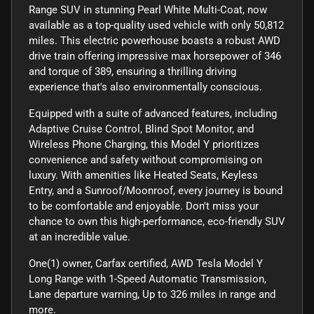
Range SUV in stunning Pearl White Multi-Coat, now
available as a top-quality used vehicle with only 50,812
miles. This electric powerhouse boasts a robust AWD
drive train offering impressive max horsepower of 346
and torque of 389, ensuring a thrilling driving
experience that's also environmentally conscious.
Equipped with a suite of advanced features, including
Adaptive Cruise Control, Blind Spot Monitor, and
Wireless Phone Charging, this Model Y prioritizes
convenience and safety without compromising on
luxury. With amenities like Heated Seats, Keyless
Entry, and a Sunroof/Moonroof, every journey is bound
to be comfortable and enjoyable. Don't miss your
chance to own this high-performance, eco-friendly SUV
at an incredible value.
One(1) owner, Carfax certified, AWD Tesla Model Y
Long Range with 1-Speed Automatic Transmission,
Lane departure warning, Up to 326 miles in range and
more.