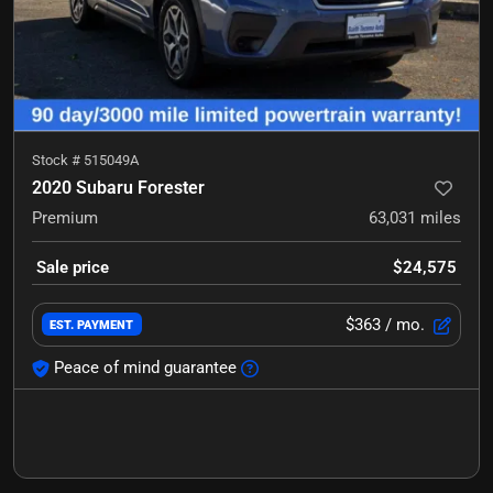
Stock #
515049A
2020 Subaru Forester
Premium
63,031
miles
Sale price
$24,575
$363
/ mo.
EST. PAYMENT
Peace of mind guarantee