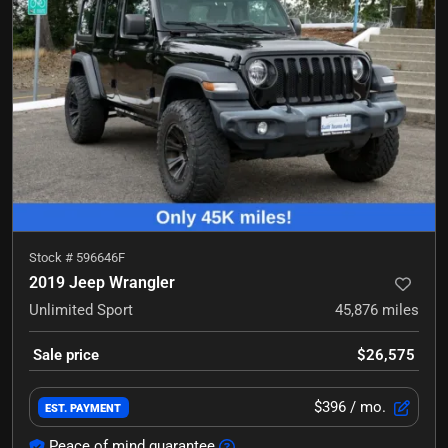
Stock #
596646F
2019 Jeep Wrangler
Unlimited Sport
45,876
miles
Sale price
$26,575
$396
/ mo.
EST. PAYMENT
Peace of mind guarantee