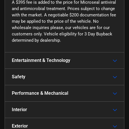
A $395 fee is added to the price for Microseal antiviral
and antimicrobial treatment. Prices subject to change
with the market. A negotiable $200 documentation fee
may be applied to the price of the vehicle. No
wholesale inquiries please, our vehicles are for our
customers only. Vehicle eligibility for 3 Day Buyback
determined by dealership.
Entertainment & Technology
Safety
Performance & Mechanical
Interior
Exterior