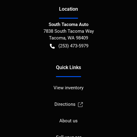
Location
South Tacoma Auto
7838 South Tacoma Way
Tacoma
,
WA
98409
(253) 473-5979
Quick Links
View inventory
Directions
About us