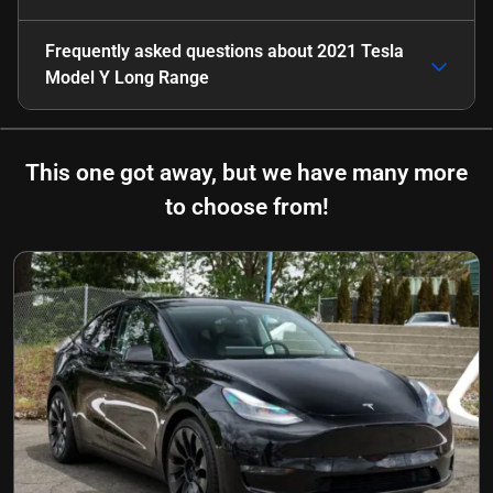
Frequently asked questions about
2021 Tesla
Model Y Long Range
This one got away, but we have many more
to choose from!