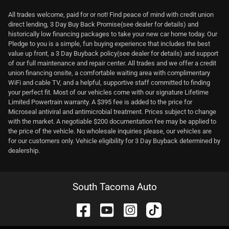
All trades welcome, paid for or not! Find peace of mind with credit union
direct lending, 3 Day Buy Back Promise(see dealer for details) and
historically low financing packages to take your new car home today. Our
Pledge to you is a simple, fun buying experience that includes the best
value up front, a 3 Day Buyback policy(see dealer for details) and support
of our full maintenance and repair center. All trades and we offer a credit
union financing onsite, a comfortable waiting area with complimentary
WiFi and cable TV, and a helpful, supportive staff committed to finding
your perfect fit. Most of our vehicles come with our signature Lifetime
Limited Powertrain warranty. A $395 fee is added to the price for
Microseal antiviral and antimicrobial treatment. Prices subject to change
with the market. A negotiable $200 documentation fee may be applied to
the price of the vehicle. No wholesale inquiries please, our vehicles are
for our customers only. Vehicle eligibility for 3 Day Buyback determined by
dealership.
South Tacoma Auto