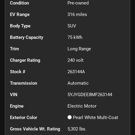
Condition
Pre-owned
EV Range
316
miles
Body Type
SUV
Battery Capacity
75 kWh
Trim
Long Range
Charger Rating
240 volt
Stock #
263144A
Transmission
Automatic
VIN
5YJYGDEE8MF263144
Engine
Electric Motor
Exterior Color
Pearl White Multi-Coat
Gross Vehicle Wt. Rating
5,302
lbs.