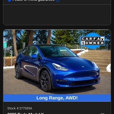
Stock #
277339A