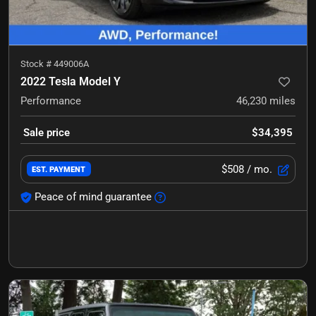
Stock #
449006A
2022 Tesla Model Y
Performance
46,230
miles
Sale price
$34,395
$508
/ mo.
EST. PAYMENT
Peace of mind guarantee