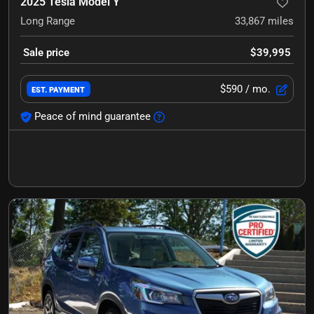
2025 Tesla Model Y
Long Range
33,867
miles
Sale price
$39,995
$590
/ mo.
EST. PAYMENT
Peace of mind guarantee