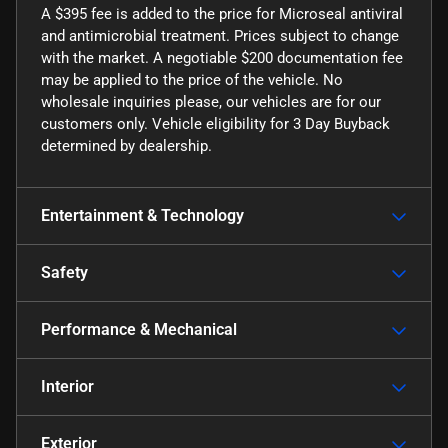
A $395 fee is added to the price for Microseal antiviral
and antimicrobial treatment. Prices subject to change
with the market. A negotiable $200 documentation fee
may be applied to the price of the vehicle. No
wholesale inquiries please, our vehicles are for our
customers only. Vehicle eligibility for 3 Day Buyback
determined by dealership.
Entertainment & Technology
Safety
Performance & Mechanical
Interior
Exterior