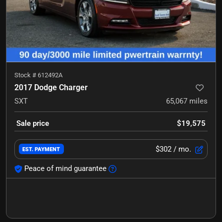
Stock #
612492A
2017 Dodge Charger
SXT
65,067
miles
Sale price
$19,575
$302
/ mo.
EST. PAYMENT
Peace of mind guarantee