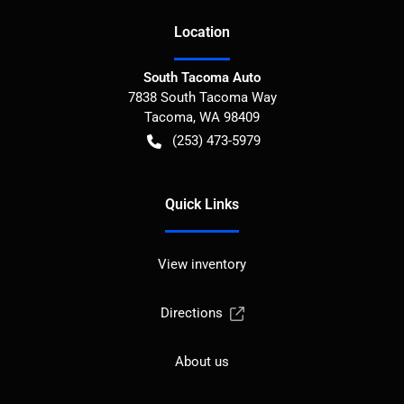
Location
South Tacoma Auto
7838 South Tacoma Way
Tacoma
,
WA
98409
(253) 473-5979
Quick Links
View inventory
Directions
About us