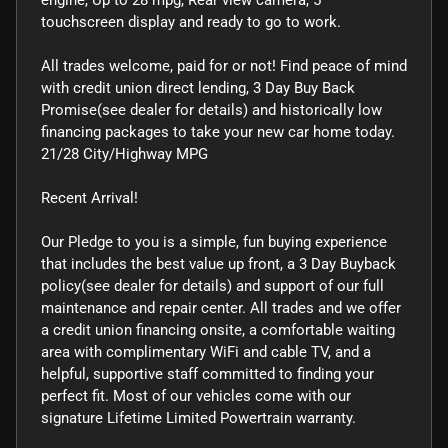
touchscreen display and ready to go to work.
All trades welcome, paid for or not! Find peace of mind
with credit union direct lending, 3 Day Buy Back
Promise(see dealer for details) and historically low
financing packages to take your new car home today.
21/28 City/Highway MPG
Recent Arrival!
Our Pledge to you is a simple, fun buying experience
that includes the best value up front, a 3 Day Buyback
policy(see dealer for details) and support of our full
maintenance and repair center. All trades and we offer
a credit union financing onsite, a comfortable waiting
area with complimentary WiFi and cable TV, and a
helpful, supportive staff committed to finding your
perfect fit. Most of our vehicles come with our
signature Lifetime Limited Powertrain warranty.