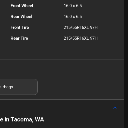
Front Wheel
16.0 x 6.5
Rear Wheel
16.0 x 6.5
Front Tire
215/55R16XL 97H
Rear Tire
215/55R16XL 97H
airbags
le
in
Tacoma, WA