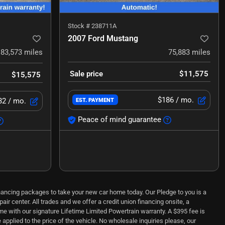
Stock #
238711A
2007 Ford Mustang
83,573
miles
75,883
miles
Sale price
$11,575
$15,575
$186
/ mo.
32
/ mo.
EST. PAYMENT
Peace of mind guarantee
financing packages to take your new car home today. Our Pledge to you is a
ir center. All trades and we offer a credit union financing onsite, a
me with our signature Lifetime Limited Powertrain warranty. A $395 fee is
applied to the price of the vehicle. No wholesale inquiries please, our