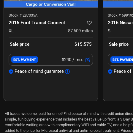
Stock #
287335A
Stock #
69919
2016 Ford Transit Connect
2016 Nissa
XL
87,609
miles
S
Sale price
$15,575
Sale price
$240
/ mo.
EST. PAYMENT
EST. PAYME
Peace of mind guarantee
Peace of 
All trades welcome, paid for or not! Find peace of mind with credit union dir
simple, fun buying experience that includes the best value up front, a 3 Day B
comfortable waiting area with complimentary WiFi and cable TV, and a helpful,
added to the price for Microseal antiviral and antimicrobial treatment. Price