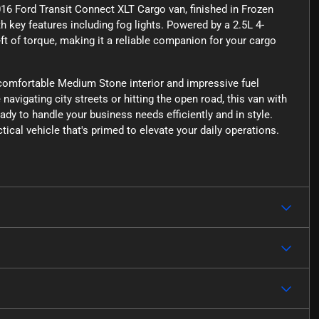
6 Ford Transit Connect XLT Cargo van, finished in Frozen
 key features including fog lights. Powered by a 2.5L 4-
-ft of torque, making it a reliable companion for your cargo
 comfortable Medium Stone interior and impressive fuel
avigating city streets or hitting the open road, this van with
dy to handle your business needs efficiently and in style.
tical vehicle that's primed to elevate your daily operations.