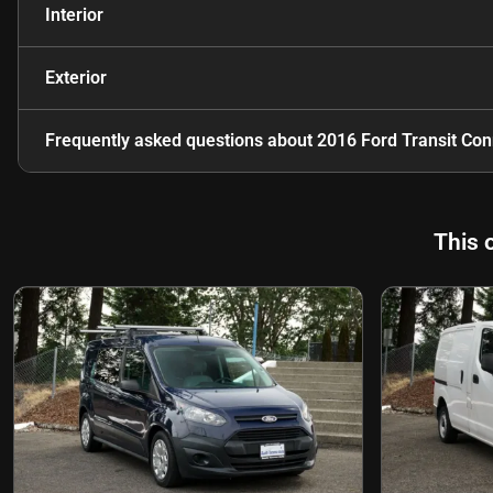
Interior
Exterior
Frequently asked questions about
2016 Ford Transit Co
This 