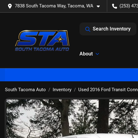
7838 South Tacoma Way, Tacoma, WA
(253) 47
Search Inventory
About
South Tacoma Auto
Inventory
Used 2016 Ford Transit Conn