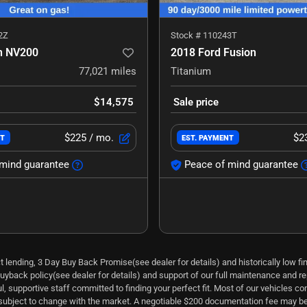
2Z
Stock #
110243T
n NV200
2018 Ford Fusion
77,021
miles
Titanium
$14,575
Sale price
$225
/ mo.
$2
NT
EST. PAYMENT
mind guarantee
Peace of mind guarantee
ect lending, 3 Day Buy Back Promise(see dealer for details) and historically low 
uyback policy(see dealer for details) and support of our full maintenance and repa
 supportive staff committed to finding your perfect fit. Most of our vehicles co
s subject to change with the market. A negotiable $200 documentation fee may be 