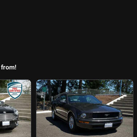
 from!