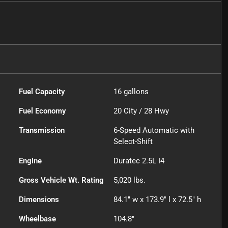
Fuel Capacity
16
gallons
Fuel Economy
20
City /
28
Hwy
Transmission
6-Speed Automatic with
Select-Shift
Engine
Duratec 2.5L I4
Gross Vehicle Wt. Rating
5,020
lbs.
Dimensions
84.1" w x 173.9" l x 72.5" h
Wheelbase
104.8"