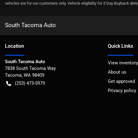
vehicles are for our customers only. Vehicle eligibility for 3 Day Buyback det
South Tacoma Auto
Location
Quick Links
South Tacoma Auto
View inventory
7838 South Tacoma Way
About us
Tacoma
,
WA
98409
Get approved
(253) 473-5979
Privacy policy