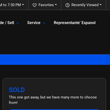
M to 7:30 PM
Favorites
Recently Viewed
de / Sell
Service
Representante' Espanol
SOLD
This one got away, but we have many more to choose
from!