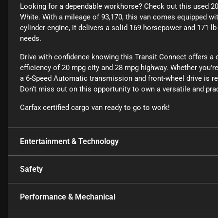
Looking for a dependable workhorse? Check out this used 201
White. With a mileage of 93,170, this van comes equipped with
cylinder engine, it delivers a solid 169 horsepower and 171 lb
needs.
Drive with confidence knowing this Transit Connect offers a
efficiency of 20 mpg city and 28 mpg highway. Whether you're n
a 6-Speed Automatic transmission and front-wheel drive is rea
Don't miss out on this opportunity to own a versatile and prac
Carfax certified cargo van ready to go to work!
Entertainment & Technology
Safety
Performance & Mechanical