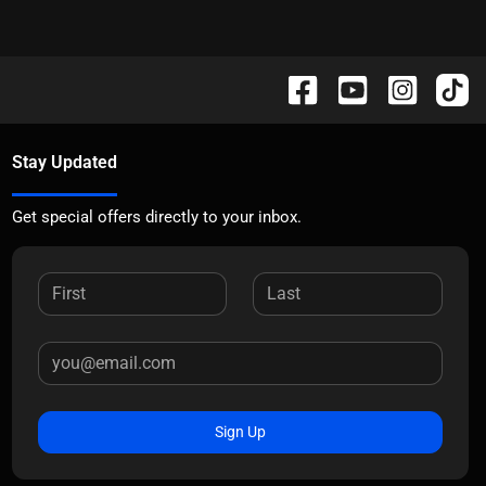
Stay Updated
Get special offers directly to your inbox.
Sign Up