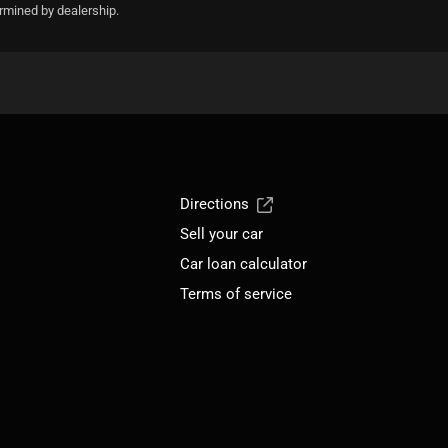
ermined by dealership.
Directions
Sell your car
Car loan calculator
Terms of service