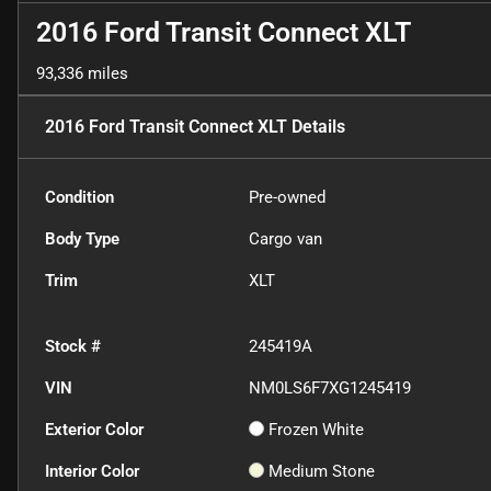
2016 Ford Transit Connect XLT
93,336 miles
2016 Ford Transit Connect XLT
Details
Condition
Pre-owned
Body Type
Cargo van
Trim
XLT
Stock #
245419A
VIN
NM0LS6F7XG1245419
Exterior Color
Frozen White
Interior Color
Medium Stone