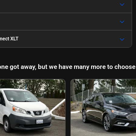
nnect XLT
one got away, but we have many more to choose