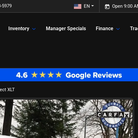
3-5979
EN
Open 9:00 A
Inventory
Manager Specials
Finance
Tra
ect XLT