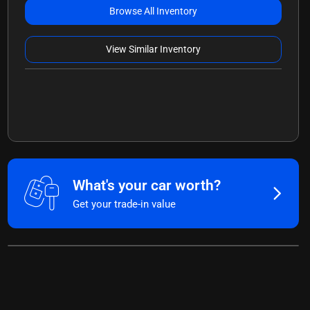
Browse All Inventory
View Similar Inventory
What's your car worth?
Get your trade-in value