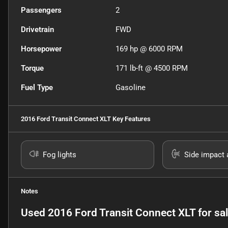
Passengers
2
Drivetrain
FWD
Horsepower
169 hp @ 6000 RPM
Torque
171 lb-ft @ 4500 RPM
Fuel Type
Gasoline
2016 Ford Transit Connect XLT
Key Features
Fog lights
Side impact 
Notes
Used
2016 Ford Transit Connect XLT
for sa