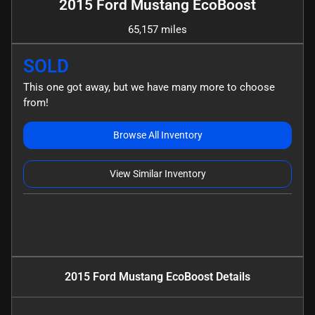
2015 Ford Mustang EcoBoost
65,157 miles
SOLD
This one got away, but we have many more to choose
from!
Browse All Inventory
View Similar Inventory
2015 Ford Mustang EcoBoost
Details