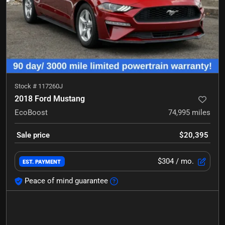
Stock #
117260J
2018 Ford Mustang
EcoBoost
74,995
miles
Sale price
$20,395
$304
/ mo.
EST. PAYMENT
Peace of mind guarantee