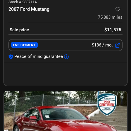
Stock #
238711A
2007 Ford Mustang
75,883
miles
Sale price
$11,575
$186
/ mo.
EST. PAYMENT
Peace of mind guarantee