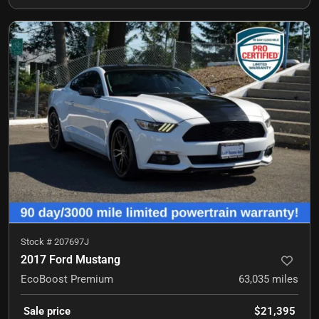
Stock #
207697J
2017 Ford Mustang
EcoBoost Premium
63,035
miles
Sale price
$21,395