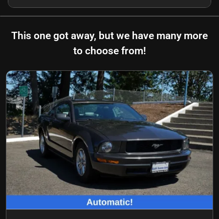
This one got away, but we have many more
to choose from!