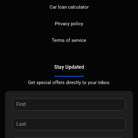
Car loan calculator
Privacy policy
Terms of service
Stay Updated
Get special offers directly to your inbox.