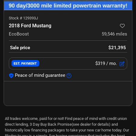
Stock #
129393J
2018 Ford Mustang
EcoBoost
59,546
miles
Sale price
$21,395
$319
/ mo.
EST. PAYMENT
Peace of mind guarantee
All trades welcome, paid for or not! Find peace of mind with credit union
direct lending, 3 Day Buy Back Promise(see dealer for details) and
historically low financing packages to take your new car home today. Our
Pledge to you is a simple, fun buying experience that includes the best