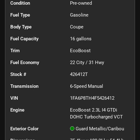
Condition
Pre-owned
Fuel Type
Gasoline
Body Type
Coupe
Fuel Capacity
16
gallons
Trim
EcoBoost
Fuel Economy
22
City /
31
Hwy
Stock #
426412T
Transmission
6-Speed Manual
VIN
1FA6P8TH4F5426412
Engine
EcoBoost 2.3L I4 GTDi
DOHC Turbocharged VCT
Exterior Color
Guard Metallic/Caribou