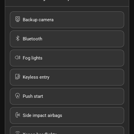
Backup camera
Bluetooth
Fog lights
Keyless entry
Push start
Side impact airbags