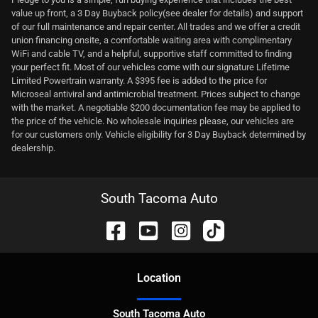
value up front, a 3 Day Buyback policy(see dealer for details) and support
of our full maintenance and repair center. All trades and we offer a credit
union financing onsite, a comfortable waiting area with complimentary
WiFi and cable TV, and a helpful, supportive staff committed to finding
your perfect fit. Most of our vehicles come with our signature Lifetime
Limited Powertrain warranty. A $395 fee is added to the price for
Microseal antiviral and antimicrobial treatment. Prices subject to change
with the market. A negotiable $200 documentation fee may be applied to
the price of the vehicle. No wholesale inquiries please, our vehicles are
for our customers only. Vehicle eligibility for 3 Day Buyback determined by
dealership.
South Tacoma Auto
Location
South Tacoma Auto