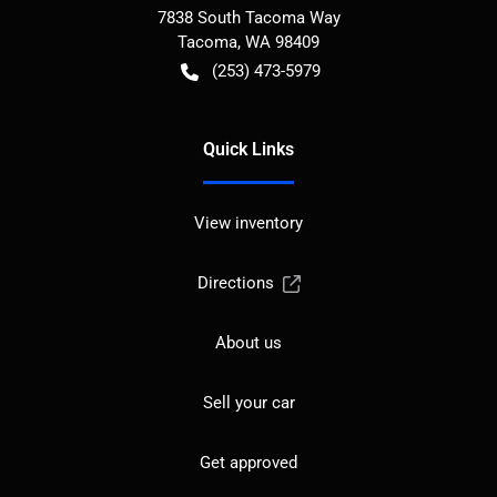
7838 South Tacoma Way
Tacoma
,
WA
98409
(253) 473-5979
Quick Links
View inventory
Directions
About us
Sell your car
Get approved