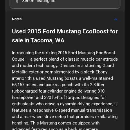
Xenon headlights
Notes
Used
2015 Ford Mustang EcoBoost
for
sale
in
Tacoma, WA
Introducing the striking 2015 Ford Mustang EcoBoost
Coupe — a perfect blend of classic muscle car attitude
and modern technology. Dressed in a stunning Guard
Metallic exterior complemented by a sleek Ebony
interior, this used Mustang boasts a well-maintained
65,157 miles and packs a punch with its 2.3-liter
turbocharged four-cylinder engine delivering 310
horsepower and 320 lb-ft of torque. Designed for
enthusiasts who crave a dynamic driving experience, it
features a responsive 6-speed manual transmission
and a rear-wheel-drive setup that promises exhilarating
handling. This Mustang comes equipped with
advanced features such as a backup camera,