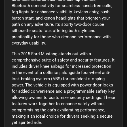
Bluetooth connectivity for seamless hands-free calls,
fog lights for enhanced visibility, keyless entry, push-
button start, and xenon headlights that brighten your
path on any adventure. Its sporty two-door coupe
silhouette seats four, offering both style and
practicality for those who demand performance with
everyday usability.
This 2015 Ford Mustang stands out with a
comprehensive suite of safety and security features. It
includes driver knee airbags for increased protection
in the event of a collision, alongside four-wheel anti-
lock braking system (ABS) for confident stopping
power. The vehicle is equipped with power door locks
for added convenience and a programmable safety key,
allowing owners to customize security settings. These
features work together to enhance safety without
compromising the car's exhilarating performance,
making it an ideal choice for drivers seeking a secure
yet spirited ride.