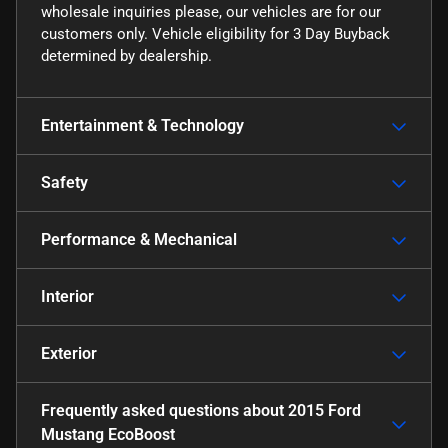
wholesale inquiries please, our vehicles are for our
customers only. Vehicle eligibility for 3 Day Buyback
determined by dealership.
Entertainment & Technology
Safety
Performance & Mechanical
Interior
Exterior
Frequently asked questions about
2015 Ford
Mustang EcoBoost