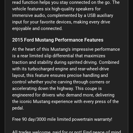
read function helps you stay connected on the go. The
vehicle features six high-quality speakers for
immersive audio, complemented by a USB auxiliary
input for your favorite devices, making every drive
enjoyable and connected.
2015 Ford Mustang Performance Features
At the heart of this Mustang's impressive performance
is a rear limited slip differential that maximizes
traction and stability during spirited driving. Combined
with its turbocharged engine and rear-wheel-drive
layout, this feature ensures precise handling and
control whether you’re carving through corners or
accelerating down the highway. This coupe is
engineered for drivers who demand more, delivering
the iconic Mustang experience with every press of the
pedal.
Free 90 day/3000 mile limited powertrain warranty!
All trades welcome, paid for or not! Find peace of mind