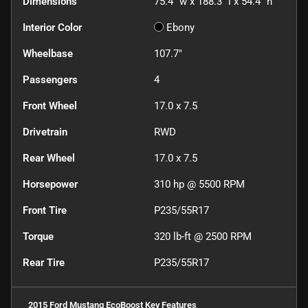
Dimensions
75.4" w x 188.3" l x 54.4" h
Interior Color
Ebony
Wheelbase
107.7"
Passengers
4
Front Wheel
17.0 x 7.5
Drivetrain
RWD
Rear Wheel
17.0 x 7.5
Horsepower
310 hp @ 5500 RPM
Front Tire
P235/55R17
Torque
320 lb-ft @ 2500 RPM
Rear Tire
P235/55R17
2015 Ford Mustang EcoBoost
Key Features