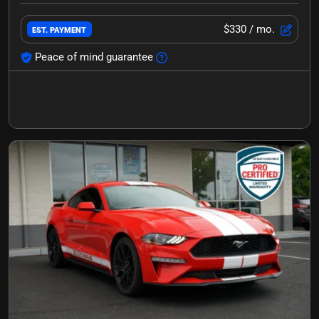
$330
/ mo.
EST. PAYMENT
Peace of mind guarantee