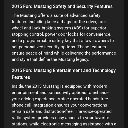
2015 Ford Mustang Safety and Security Features
The Mustang offers a suite of advanced safety
features including knee airbags for the driver, four-
wheel anti-lock braking system (ABS) for superior
stopping control, power door locks for convenience,
and a programmable safety key that allows owners to
set personalized security options. These features
ensure peace of mind while delivering the performance
and style that define the Mustang legacy.
2015 Ford Mustang Entertainment and Technology
Features
Inside, the 2015 Mustang is equipped with modern
entertainment and connectivity options to enhance
your driving experience. Voice-operated hands-free
phone call integration ensures your conversations
remain safe and distraction-free. The voice-operated
radio system provides easy access to your favorite
stations, while electronic messaging assistance with a