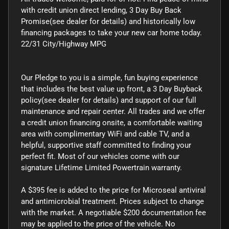
with credit union direct lending, 3 Day Buy Back
Promise(see dealer for details) and historically low
financing packages to take your new car home today.
22/31 City/Highway MPG
Our Pledge to you is a simple, fun buying experience
that includes the best value up front, a 3 Day Buyback
policy(see dealer for details) and support of our full
maintenance and repair center. All trades and we offer
a credit union financing onsite, a comfortable waiting
area with complimentary WiFi and cable TV, and a
helpful, supportive staff committed to finding your
perfect fit. Most of our vehicles come with our
signature Lifetime Limited Powertrain warranty.
A $395 fee is added to the price for Microseal antiviral
and antimicrobial treatment. Prices subject to change
with the market. A negotiable $200 documentation fee
may be applied to the price of the vehicle. No