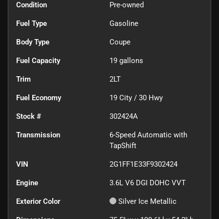
Condition
Pre-owned
Fuel Type
Gasoline
Body Type
Coupe
Fuel Capacity
19
gallons
Trim
2LT
Fuel Economy
19
City /
30
Hwy
Stock #
302424A
Transmission
6-Speed Automatic with
TapShift
VIN
2G1FF1E33F9302424
Engine
3.6L V6 DGI DOHC VVT
Exterior Color
Silver Ice Metallic