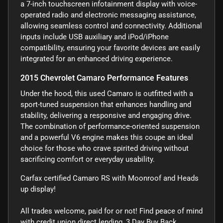
a 7-inch touchscreen infotainment display with voice-
operated radio and electronic messaging assistance,
allowing seamless control and connectivity. Additional
inputs include USB auxiliary and iPod/iPhone
compatibility, ensuring your favorite devices are easily
integrated for an enhanced driving experience.
2015 Chevrolet Camaro Performance Features
Under the hood, this used Camaro is outfitted with a
sport-tuned suspension that enhances handling and
stability, delivering a responsive and engaging drive.
The combination of performance-oriented suspension
and a powerful V6 engine makes this coupe an ideal
choice for those who crave spirited driving without
sacrificing comfort or everyday usability.
Carfax certified Camaro RS with Moonroof and Heads
up display!
All trades welcome, paid for or not! Find peace of mind
with credit union direct lending, 3 Day Buy Back