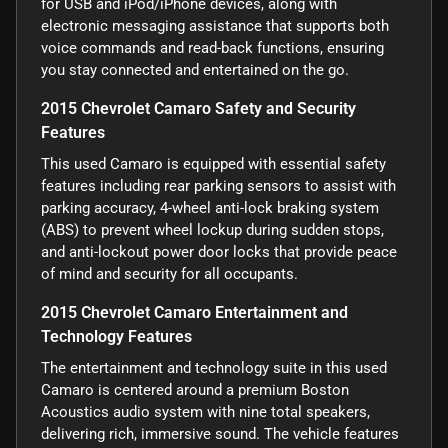
for USB and iPod/iPhone devices, along with
electronic messaging assistance that supports both
voice commands and read-back functions, ensuring
you stay connected and entertained on the go.
2015 Chevrolet Camaro Safety and Security
Features
This used Camaro is equipped with essential safety
features including rear parking sensors to assist with
parking accuracy, 4-wheel anti-lock braking system
(ABS) to prevent wheel lockup during sudden stops,
and anti-lockout power door locks that provide peace
of mind and security for all occupants.
2015 Chevrolet Camaro Entertainment and
Technology Features
The entertainment and technology suite in this used
Camaro is centered around a premium Boston
Acoustics audio system with nine total speakers,
delivering rich, immersive sound. The vehicle features