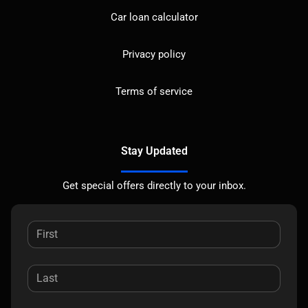
Car loan calculator
Privacy policy
Terms of service
Stay Updated
Get special offers directly to your inbox.