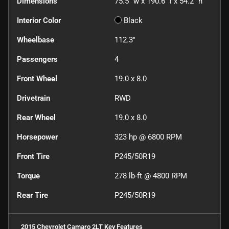
Dimensions
75.5" w x 190.6" l x 54.2" h
Interior Color
Black
Wheelbase
112.3"
Passengers
4
Front Wheel
19.0 x 8.0
Drivetrain
RWD
Rear Wheel
19.0 x 8.0
Horsepower
323 hp @ 6800 RPM
Front Tire
P245/50R19
Torque
278 lb-ft @ 4800 RPM
Rear Tire
P245/50R19
2015 Chevrolet Camaro 2LT
Key Features