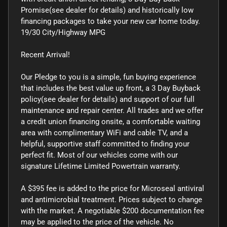
Promise(see dealer for details) and historically low
financing packages to take your new car home today.
19/30 City/Highway MPG
Recent Arrival!
Our Pledge to you is a simple, fun buying experience
that includes the best value up front, a 3 Day Buyback
policy(see dealer for details) and support of our full
maintenance and repair center. All trades and we offer
a credit union financing onsite, a comfortable waiting
area with complimentary WiFi and cable TV, and a
helpful, supportive staff committed to finding your
perfect fit. Most of our vehicles come with our
signature Lifetime Limited Powertrain warranty.
A $395 fee is added to the price for Microseal antiviral
and antimicrobial treatment. Prices subject to change
with the market. A negotiable $200 documentation fee
may be applied to the price of the vehicle. No