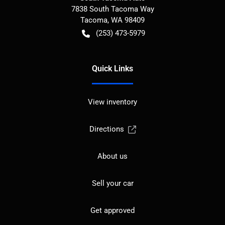
7838 South Tacoma Way
Tacoma
,
WA
98409
(253) 473-5979
Quick Links
View inventory
Directions
About us
Sell your car
Get approved