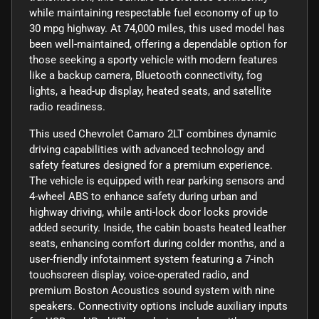
while maintaining respectable fuel economy of up to
30 mpg highway. At 74,000 miles, this used model has
been well-maintained, offering a dependable option for
those seeking a sporty vehicle with modern features
like a backup camera, Bluetooth connectivity, fog
lights, a head-up display, heated seats, and satellite
radio readiness.
This used Chevrolet Camaro 2LT combines dynamic
driving capabilities with advanced technology and
safety features designed for a premium experience.
The vehicle is equipped with rear parking sensors and
4-wheel ABS to enhance safety during urban and
highway driving, while anti-lock door locks provide
added security. Inside, the cabin boasts heated leather
seats, enhancing comfort during colder months, and a
user-friendly infotainment system featuring a 7-inch
touchscreen display, voice-operated radio, and
premium Boston Acoustics sound system with nine
speakers. Connectivity options include auxiliary inputs