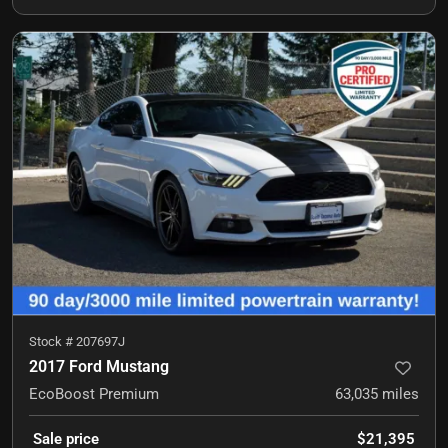
Stock #
207697J
2017 Ford Mustang
EcoBoost Premium
63,035
miles
Sale price
$21,395