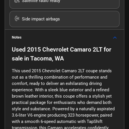
Satellite radio ready
Side impact airbags
Notes
Used
2015 Chevrolet Camaro 2LT
for
sale
in
Tacoma, WA
This used 2015 Chevrolet Camaro 2LT coupe stands
out as a thrilling combination of performance and
comfort, ready to deliver an exhilarating driving
experience. With a sleek blue exterior and a refined
brown leather interior, this coupe offers a stylish yet
practical package for enthusiasts who demand both
style and substance. Powered by a naturally aspirated
3.6-liter V6 engine producing 323 horsepower, paired
with a smooth 6-speed automatic with TapShift
transmission, this Camaro accelerates confidently