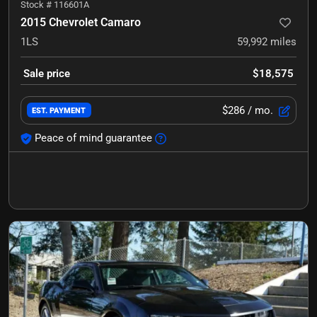
Stock #
116601A
2015 Chevrolet Camaro
1LS
59,992
miles
Sale price
$18,575
$286
/ mo.
EST. PAYMENT
Peace of mind guarantee