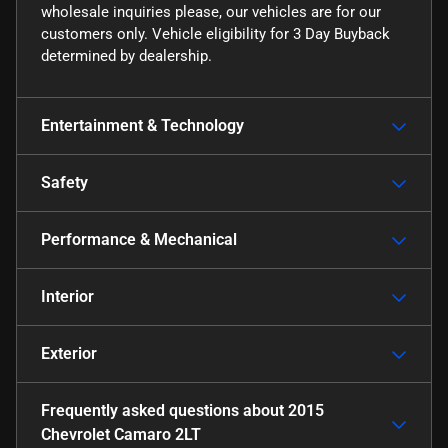
wholesale inquiries please, our vehicles are for our
customers only. Vehicle eligibility for 3 Day Buyback
determined by dealership.
Entertainment & Technology
Safety
Performance & Mechanical
Interior
Exterior
Frequently asked questions about
2015
Chevrolet Camaro 2LT