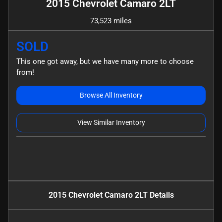
2015 Chevrolet Camaro 2LT
73,523 miles
SOLD
This one got away, but we have many more to choose
from!
Browse All Inventory
View Similar Inventory
2015 Chevrolet Camaro 2LT
Details