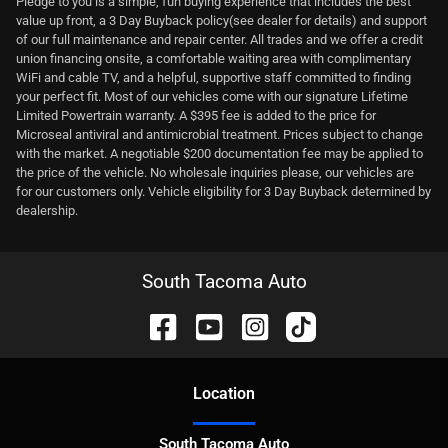
Pledge to you is a simple, fun buying experience that includes the best
value up front, a 3 Day Buyback policy(see dealer for details) and support
of our full maintenance and repair center. All trades and we offer a credit
union financing onsite, a comfortable waiting area with complimentary
WiFi and cable TV, and a helpful, supportive staff committed to finding
your perfect fit. Most of our vehicles come with our signature Lifetime
Limited Powertrain warranty. A $395 fee is added to the price for
Microseal antiviral and antimicrobial treatment. Prices subject to change
with the market. A negotiable $200 documentation fee may be applied to
the price of the vehicle. No wholesale inquiries please, our vehicles are
for our customers only. Vehicle eligibility for 3 Day Buyback determined by
dealership.
South Tacoma Auto
Location
South Tacoma Auto