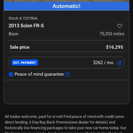
Stock #
720780A
2013 Scion FR-S
Base
75,353
miles
Sale price
$16,295
$262
/ mo.
EST. PAYMENT
Peace of mind guarantee
All trades welcome, paid for or not! Find peace of mind with credit union
direct lending, 3 Day Buy Back Promise(see dealer for details) and
historically low financing packages to take your new car home today. Our