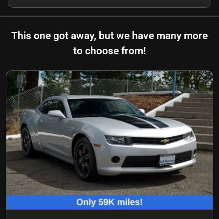
This one got away, but we have many more
to choose from!