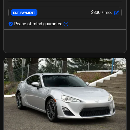
$330
/ mo.
EST. PAYMENT
Peace of mind guarantee