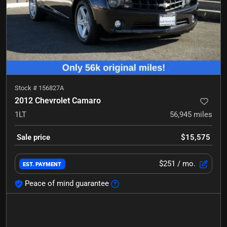
Stock #
156827A
2012 Chevrolet Camaro
1LT
56,945
miles
Sale price
$15,575
$251
/ mo.
EST. PAYMENT
Peace of mind guarantee