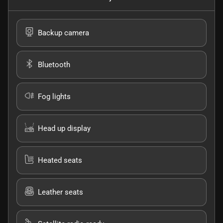
Backup camera
Bluetooth
Fog lights
Head up display
Heated seats
Leather seats