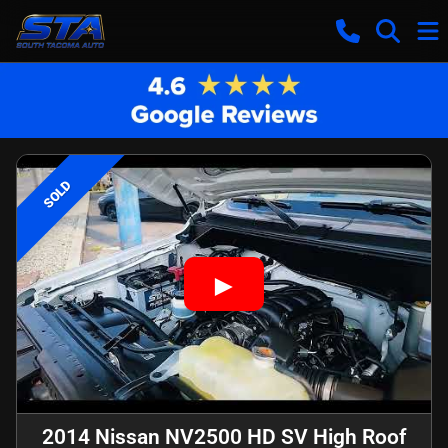
SOLD
2014 Nissan NV2500 HD SV High Roof