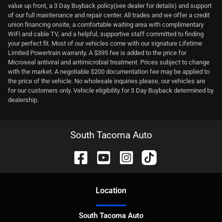
value up front, a 3 Day Buyback policy(see dealer for details) and support
of our full maintenance and repair center. All trades and we offer a credit
union financing onsite, a comfortable waiting area with complimentary
WiFi and cable TV, and a helpful, supportive staff committed to finding
your perfect fit. Most of our vehicles come with our signature Lifetime
Limited Powertrain warranty. A $395 fee is added to the price for
Microseal antiviral and antimicrobial treatment. Prices subject to change
with the market. A negotiable $200 documentation fee may be applied to
the price of the vehicle. No wholesale inquiries please, our vehicles are
for our customers only. Vehicle eligibility for 3 Day Buyback determined by
dealership.
South Tacoma Auto
Location
South Tacoma Auto