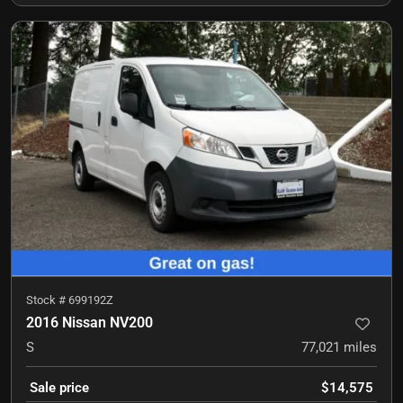
Stock #
699192Z
2016 Nissan NV200
S
77,021
miles
Sale price
$14,575