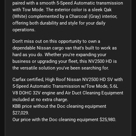
paired with a smooth 5-Speed Automatic transmission
with Tow Mode. The exterior color is a sleek Qak
(White) complemented by a Charcoal (Gray) interior,
offering both durability and style for your daily
operations.
Don't miss out on this opportunity to own a
dependable Nissan cargo van that's built to work as
hard as you do. Whether you're expanding your
business or upgrading your fleet, this NV2500 HD is
the versatile solution you've been searching for.
Carfax certified, High Roof Nissan NV2500 HD SV with
5-Speed Automatic Transmission w/Tow Mode, 5.6L
V8 DOHC 32V engine and Air Duct Cleaning Equipment
included at no extra charge.
KBB price without the Doc cleaning equipment
$27,029.
Our price with the Doc cleaning equipment $25,980.