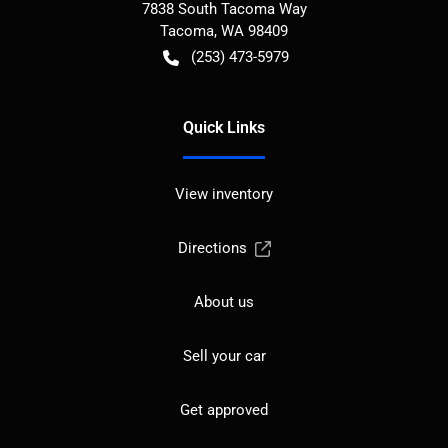
7838 South Tacoma Way
Tacoma
,
WA
98409
(253) 473-5979
Quick Links
View inventory
Directions
About us
Sell your car
Get approved