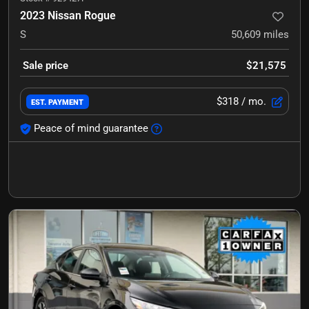
2023 Nissan Rogue
S
50,609
miles
Sale price
$21,575
$318
/ mo.
EST. PAYMENT
Peace of mind guarantee