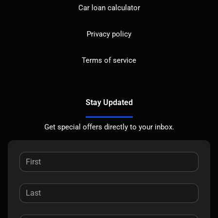
Car loan calculator
Privacy policy
Terms of service
Stay Updated
Get special offers directly to your inbox.