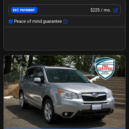
$225
/ mo.
EST. PAYMENT
Peace of mind guarantee