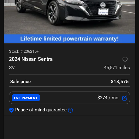
Stock #
206215F
2024 Nissan Sentra
SV
45,571
miles
Sale price
$18,575
$274
/ mo.
EST. PAYMENT
Peace of mind guarantee