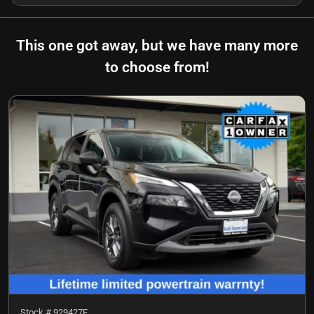
This one got away, but we have many more
to choose from!
Stock #
929427F