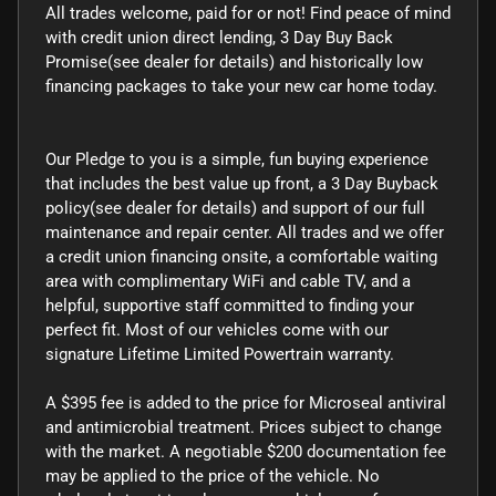
All trades welcome, paid for or not! Find peace of mind
with credit union direct lending, 3 Day Buy Back
Promise(see dealer for details) and historically low
financing packages to take your new car home today.
Our Pledge to you is a simple, fun buying experience
that includes the best value up front, a 3 Day Buyback
policy(see dealer for details) and support of our full
maintenance and repair center. All trades and we offer
a credit union financing onsite, a comfortable waiting
area with complimentary WiFi and cable TV, and a
helpful, supportive staff committed to finding your
perfect fit. Most of our vehicles come with our
signature Lifetime Limited Powertrain warranty.
A $395 fee is added to the price for Microseal antiviral
and antimicrobial treatment. Prices subject to change
with the market. A negotiable $200 documentation fee
may be applied to the price of the vehicle. No