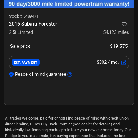
Stock #
548947T
2016 Subaru Forester
2.5i Limited
54,123
miles
Sale price
$19,575
$302
/ mo.
EST. PAYMENT
Peace of mind guarantee
All trades welcome, paid for or not! Find peace of mind with credit union
direct lending, 3 Day Buy Back Promise(see dealer for details) and
historically low financing packages to take your new car home today. Our
Pledge to you is a simple, fun buying experience that includes the best