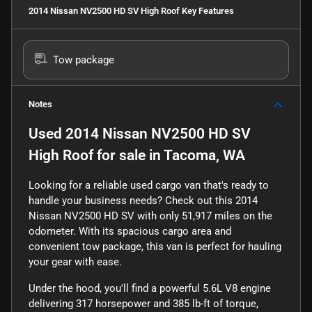
2014 Nissan NV2500 HD SV High Roof
Key Features
Tow package
Notes
Used
2014 Nissan NV2500 HD SV
High Roof
for sale
in
Tacoma, WA
Looking for a reliable used cargo van that's ready to
handle your business needs? Check out this 2014
Nissan NV2500 HD SV with only 51,917 miles on the
odometer. With its spacious cargo area and
convenient tow package, this van is perfect for hauling
your gear with ease.
Under the hood, you'll find a powerful 5.6L V8 engine
delivering 317 horsepower and 385 lb-ft of torque,