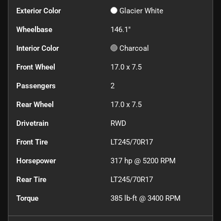
Exterior Color
Glacier White
Wheelbase
146.1"
Interior Color
Charcoal
Front Wheel
17.0 x 7.5
Passengers
2
Rear Wheel
17.0 x 7.5
Drivetrain
RWD
Front Tire
LT245/70R17
Horsepower
317 hp @ 5200 RPM
Rear Tire
LT245/70R17
Torque
385 lb-ft @ 3400 RPM