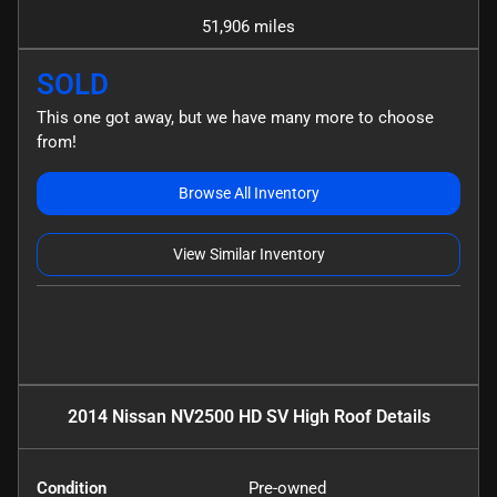
51,906 miles
SOLD
This one got away, but we have many more to choose
from!
Browse All Inventory
View Similar Inventory
2014 Nissan NV2500 HD SV High Roof
Details
Condition
Pre-owned