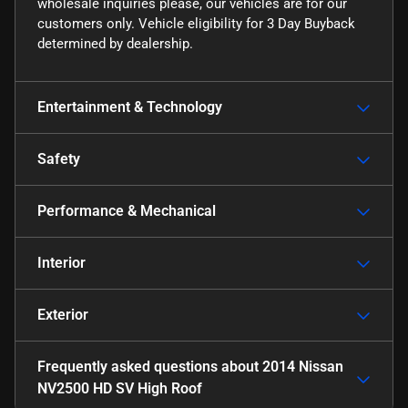
wholesale inquiries please, our vehicles are for our
customers only. Vehicle eligibility for 3 Day Buyback
determined by dealership.
Entertainment & Technology
Safety
Performance & Mechanical
Interior
Exterior
Frequently asked questions about
2014 Nissan
NV2500 HD SV High Roof