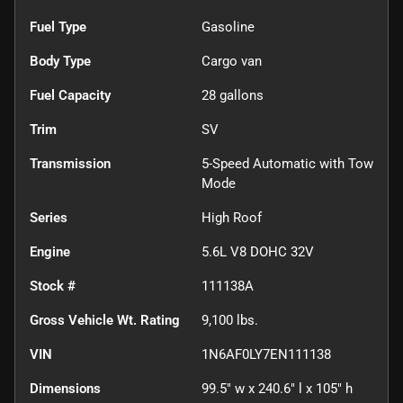
Fuel Type
Gasoline
Body Type
Cargo van
Fuel Capacity
28
gallons
Trim
SV
Transmission
5-Speed Automatic with Tow
Mode
Series
High Roof
Engine
5.6L V8 DOHC 32V
Stock #
111138A
Gross Vehicle Wt. Rating
9,100
lbs.
VIN
1N6AF0LY7EN111138
Dimensions
99.5" w x 240.6" l x 105" h