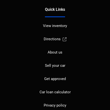
Quick Links
View inventory
Directions
About us
Sell your car
Get approved
Car loan calculator
Privacy policy