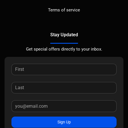
Terms of service
Stay Updated
Get special offers directly to your inbox.
Sign Up