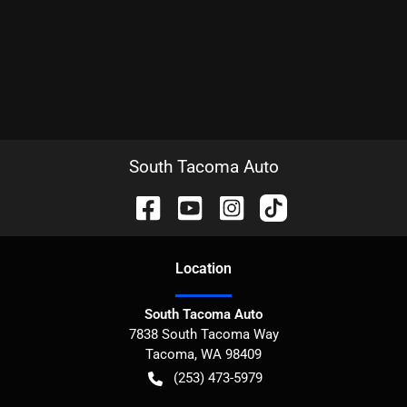
South Tacoma Auto
Location
South Tacoma Auto
7838 South Tacoma Way
Tacoma
,
WA
98409
(253) 473-5979