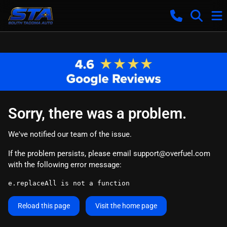
Sorry, there was a problem.
We've notified our team of the issue.
If the problem persists, please email
support@overfuel.com
with the following error message:
e.replaceAll is not a function
Reload this page
Visit the home page