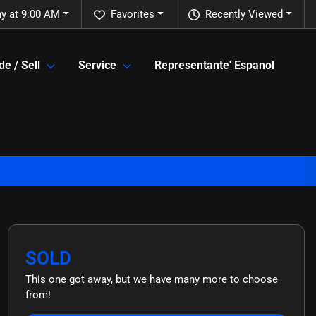
ay at 9:00 AM
Favorites
Recently Viewed
de / Sell
Service
Representante' Espanol
SOLD
This one got away, but we have many more to choose
from!