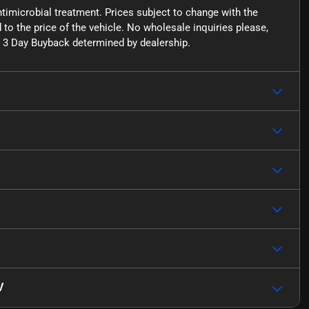
ntimicrobial treatment. Prices subject to change with the
o the price of the vehicle. No wholesale inquiries please,
for 3 Day Buyback determined by dealership.
V