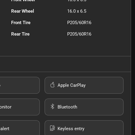
Rear Wheel
16.0 x 6.5
Front Tire
P205/60R16
Rear Tire
P205/60R16
o
Apple CarPlay
onitor
Bluetooth
alert
Keyless entry