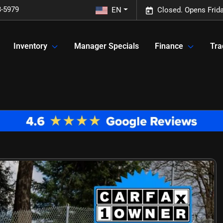
3-5979
EN
Closed. Opens Frid
Inventory
Manager Specials
Finance
Tra