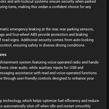
ocks and anti-lockout systems ensure security when parked
uring turns, making this sedan a confident choice for any
atic emergency braking at the rear, rear parking sensors,
bags and four-wheel ABS provide protection and braking
of road signs. Additional security comes from auto-locking
ontrol, ensuring safety in diverse driving conditions.
ures
nfotainment system featuring voice-operated radio and hands-
ivers clear audio, while auxiliary inputs for USB and
essaging assistance with read and voice-operated functions
e through user-friendly controls designed to enhance your
 technology, which helps optimize fuel efficiency and reduce
 to automatically shut off when idle and restart smoothly