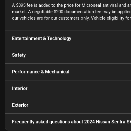
A $395 fee is added to the price for Microseal antiviral and a
market. A negotiable $200 documentation fee may be applied t
our vehicles are for our customers only. Vehicle eligibility 
Entertainment & Technology
Safety
Performance & Mechanical
Interior
Exterior
Frequently asked questions about
2024 Nissan Sentra S