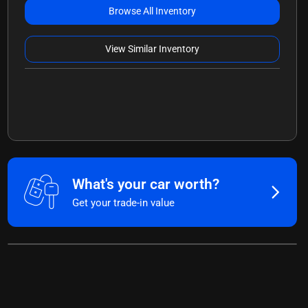
Browse All Inventory
View Similar Inventory
What's your car worth?
Get your trade-in value