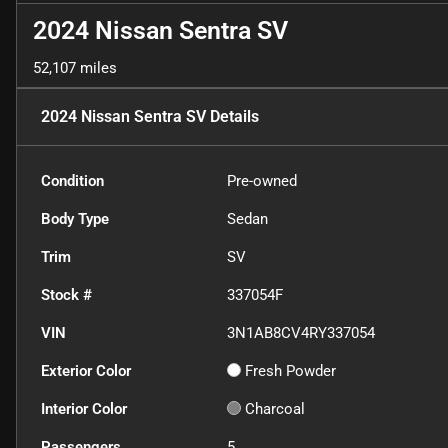
2024 Nissan Sentra SV
52,107 miles
2024 Nissan Sentra SV
Details
Condition
Pre-owned
Body Type
Sedan
Trim
SV
Stock #
337054F
VIN
3N1AB8CV4RY337054
Exterior Color
Fresh Powder
Interior Color
Charcoal
Passengers
5