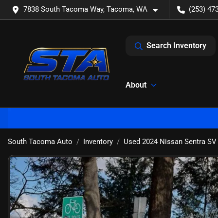
7838 South Tacoma Way, Tacoma, WA
(253) 47
Search Inventory
About
South Tacoma Auto
Inventory
Used 2024 Nissan Sentra SV