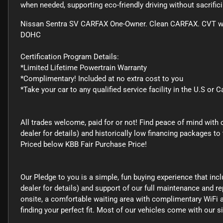
when needed, supporting eco-friendly driving without sacrifi
Nissan Sentra SV CARFAX One-Owner. Clean CARFAX. CVT with
DOHC
Certification Program Details:
*Limited Lifetime Powertrain Warranty
*Complimentary! Included at no extra cost to you
*Take your car to any qualified service facility in the U.S or 
All trades welcome, paid for or not! Find peace of mind with 
dealer for details) and historically low financing packages
Priced below KBB Fair Purchase Price!
Our Pledge to you is a simple, fun buying experience that inc
dealer for details) and support of our full maintenance and rep
onsite, a comfortable waiting area with complimentary WiFi a
finding your perfect fit. Most of our vehicles come with our 