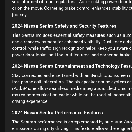
you informed of road regulations. Auto-locking power door l
or on the move. Cornering brake control enhances stability d
journey.
2024 Nissan Sentra Safety and Security Features
This Sentra includes essential safety measures such as autom
and a rearview camera for enhanced visibility. Dual knee air
control, while traffic sign recognition helps keep you aware 
power door locks, anti-lockout features, and cornering brake c
2024 Nissan Sentra Entertainment and Technology Feat
Stay connected and entertained with an 8-inch touchscreen i
free phone call integration. The six-speaker sound system del
iPod/iPhone allow seamless media integration. Electronic m
makes communication easier while on the road, all accessibl
driving experience.
2024 Nissan Sentra Performance Features
The Sentra’s performance is complemented by auto start/stop
emissions during city driving. This feature allows the engine