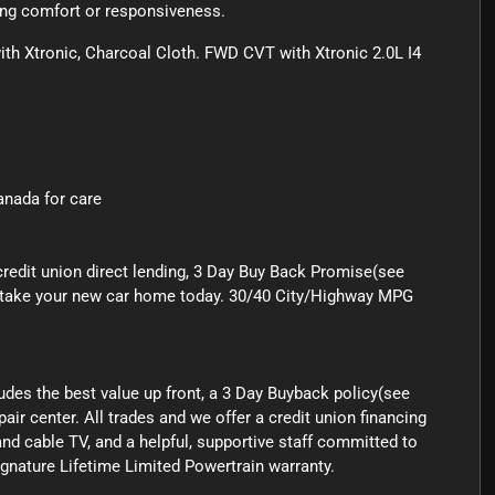
cing comfort or responsiveness.
 Xtronic, Charcoal Cloth. FWD CVT with Xtronic 2.0L I4
Canada for care
credit union direct lending, 3 Day Buy Back Promise(see
 to take your new car home today. 30/40 City/Highway MPG
ludes the best value up front, a 3 Day Buyback policy(see
air center. All trades and we offer a credit union financing
nd cable TV, and a helpful, supportive staff committed to
signature Lifetime Limited Powertrain warranty.