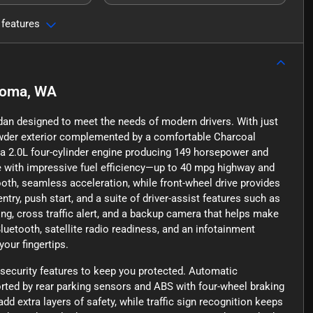
 features
oma, WA
edan designed to meet the needs of modern drivers. With just
Powder exterior complemented by a comfortable Charcoal
y a 2.0L four-cylinder engine producing 149 horsepower and
ce with impressive fuel efficiency—up to 40 mpg highway and
th, seamless acceleration, while front-wheel drive provides
ntry, push start, and a suite of driver-assist features such as
ing, cross traffic alert, and a backup camera that helps make
Bluetooth, satellite radio readiness, and an infotainment
our fingertips.
security features to keep you protected. Automatic
orted by rear parking sensors and ABS with four-wheel braking
d extra layers of safety, while traffic sign recognition keeps