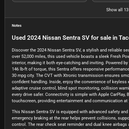
Show all 13
Notes
Used
2024 Nissan Sentra SV
for sale
in
Tac
Discover the 2024 Nissan Sentra SV, a stylish and reliable s
over 52,000 miles, this used vehicle boasts a sleek Fresh 
interior, making it both eye-catching and inviting. Powered b
146 lb-ft of torque, this Sentra offers responsive performan
30 mpg city. The CVT with Xtronic transmission ensures smoo
confident handling. Inside, enjoy the convenience of keyless e
adaptive cruise control, blind spot monitoring, collision warn
every drive safer. Connectivity is simple with Apple CarPlay, 
touchscreen, providing entertainment and communication at y
This Nissan Sentra SV is equipped with advanced safety and 
emergency braking at the rear helps prevent collisions, supp
control. The rear check seat reminder and dual knee airbags ad