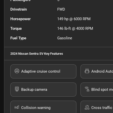
Drivetrain
FWD
Horsepower
149 hp @ 6000 RPM
Torque
146 lb-ft @ 4000 RPM
Fuel Type
Gasoline
2024 Nissan Sentra SV
Key Features
Adaptive cruise control
Android Aut
Backup camera
Blind spot m
Collision warning
Cross traffic 