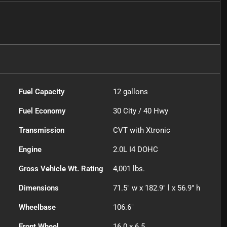
Fuel Capacity
12
gallons
Fuel Economy
30
City /
40
Hwy
Transmission
CVT with Xtronic
Engine
2.0L I4 DOHC
Gross Vehicle Wt. Rating
4,001
lbs.
Dimensions
71.5" w x 182.9" l x 56.9" h
Wheelbase
106.6"
Front Wheel
16.0 x 6.5