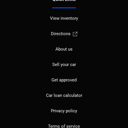
View inventory
Directions
About us
Sell your car
Get approved
Car loan calculator
Privacy policy
Terms of service