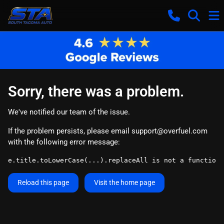
Sorry, there was a problem.
We've notified our team of the issue.
If the problem persists, please email
support@overfuel.com
with the following error message:
e.title.toLowerCase(...).replaceAll is not a function
Reload this page
Visit the home page