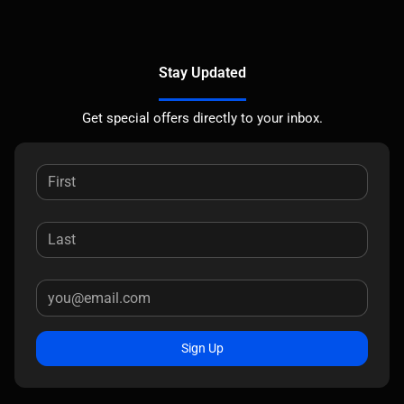
Stay Updated
Get special offers directly to your inbox.
Sign Up