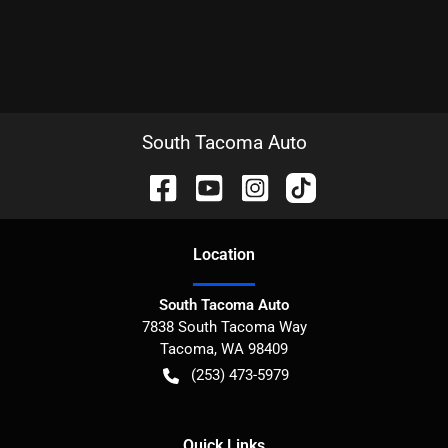
South Tacoma Auto
Location
South Tacoma Auto
7838 South Tacoma Way
Tacoma
,
WA
98409
(253) 473-5979
Quick Links