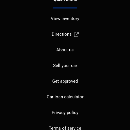
View inventory
Directions
About us
Sell your car
Get approved
Car loan calculator
Privacy policy
Terms of service