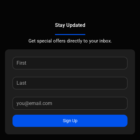
Stay Updated
Get special offers directly to your inbox.
Sign Up