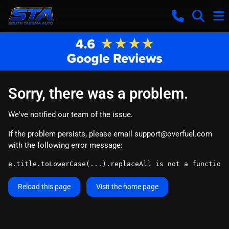
Sorry, there was a problem.
We've notified our team of the issue.
If the problem persists, please email
support@overfuel.com
with the following error message:
e.title.toLowerCase(...).replaceAll is not a function
Reload this page
Visit the home page