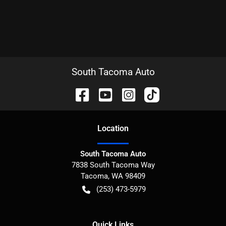
South Tacoma Auto
Location
South Tacoma Auto
7838 South Tacoma Way
Tacoma
,
WA
98409
(253) 473-5979
Quick Links