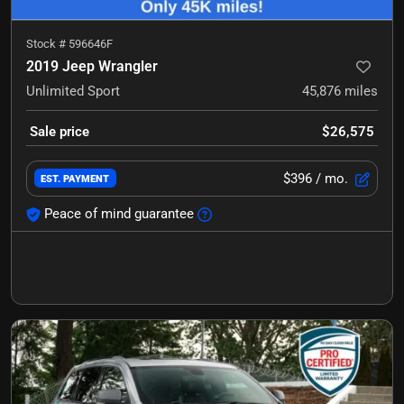
Stock #
596646F
2019 Jeep Wrangler
Unlimited Sport
45,876
miles
Sale price
$26,575
$396
/ mo.
EST. PAYMENT
Peace of mind guarantee