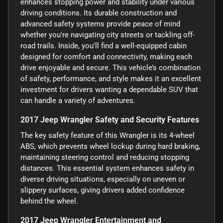
enhances stopping power and stability under various
driving conditions. Its durable construction and
advanced safety systems provide peace of mind
whether you're navigating city streets or tackling off-
road trails. Inside, you'll find a well-equipped cabin
designed for comfort and connectivity, making each
drive enjoyable and secure. This vehicle’s combination
of safety, performance, and style makes it an excellent
investment for drivers wanting a dependable SUV that
can handle a variety of adventures.
2017 Jeep Wrangler Safety and Security Features
The key safety feature of this Wrangler is its 4-wheel
ABS, which prevents wheel lockup during hard braking,
maintaining steering control and reducing stopping
distances. This essential system enhances safety in
diverse driving situations, especially on uneven or
slippery surfaces, giving drivers added confidence
behind the wheel.
2017 Jeep Wrangler Entertainment and