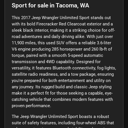
Sport
for sale
in
Tacoma, WA
This 2017 Jeep Wrangler Unlimited Sport stands out
with its bold Firecracker Red Clearcoat exterior and a
sleek black interior, making it a striking choice for off-
road adventures and daily driving alike. With just over
11,900 miles, this used SUV offers a reliable 3.6-liter
V6 engine producing 285 horsepower and 260 lb-ft of
torque, paired with a smooth 5-speed automatic
transmission and 4WD capability. Designed for
versatility, it features Bluetooth connectivity, fog lights,
satellite radio readiness, and a tow package, ensuring
you're prepared for both entertainment and utility on
any journey. Its rugged build and classic Jeep styling
make it a perfect fit for those seeking a capable, eye-
catching vehicle that combines modern features with
proven performance.
The Jeep Wrangler Unlimited Sport boasts a robust
suite of safety features, including four-wheel ABS that