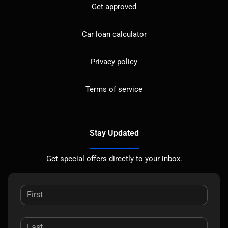
Get approved
Car loan calculator
Privacy policy
Terms of service
Stay Updated
Get special offers directly to your inbox.