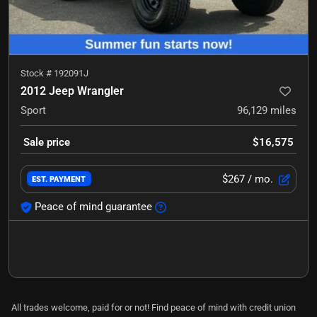
Stock #
192091J
2012 Jeep Wrangler
Sport
96,129
miles
Sale price
$16,575
$267
/ mo.
EST. PAYMENT
Peace of mind guarantee
All trades welcome, paid for or not! Find peace of mind with credit union