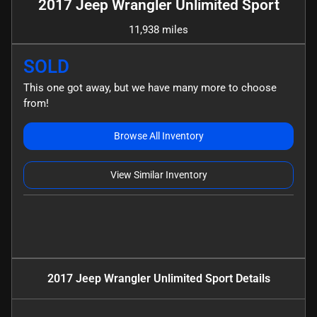
2017 Jeep Wrangler Unlimited Sport
11,938 miles
SOLD
This one got away, but we have many more to choose
from!
Browse All Inventory
View Similar Inventory
2017 Jeep Wrangler Unlimited Sport
Details