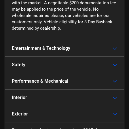
with the market. A negotiable $200 documentation fee
may be applied to the price of the vehicle. No
wholesale inquiries please, our vehicles are for our
customers only. Vehicle eligibility for 3 Day Buyback
determined by dealership.
Entertainment & Technology
Safety
Performance & Mechanical
Interior
Exterior