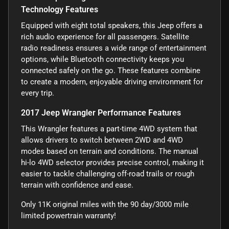
Technology Features
Equipped with eight total speakers, this Jeep offers a
rich audio experience for all passengers. Satellite
radio readiness ensures a wide range of entertainment
options, while Bluetooth connectivity keeps you
connected safely on the go. These features combine
to create a modern, enjoyable driving environment for
every trip.
2017 Jeep Wrangler Performance Features
This Wrangler features a part-time 4WD system that
allows drivers to switch between 2WD and 4WD
modes based on terrain and conditions. The manual
hi-lo 4WD selector provides precise control, making it
easier to tackle challenging off-road trails or rough
terrain with confidence and ease.
Only 11K original miles with the 90 day/3000 mile
limited powertrain warranty!