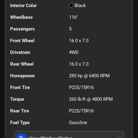
Interior Color
Black
Wheelbase
116"
Passengers
5
Front Wheel
16.0 x 7.0
Drivetrain
4WD
Rear Wheel
16.0 x 7.0
Horsepower
285 hp @ 6400 RPM
Front Tire
P225/75R16
Torque
260 lb-ft @ 4800 RPM
Rear Tire
P225/75R16
Fuel Type
Gasoline