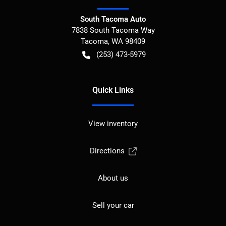
South Tacoma Auto
7838 South Tacoma Way
Tacoma
,
WA
98409
(253) 473-5979
Quick Links
View inventory
Directions
About us
Sell your car