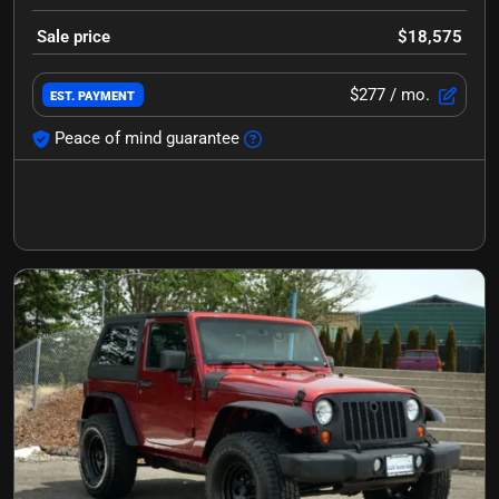
Sale price
$18,575
$277
/ mo.
EST. PAYMENT
Peace of mind guarantee