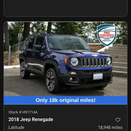
Stock #
H91714A
2018 Jeep Renegade
Latitude
18,948
miles