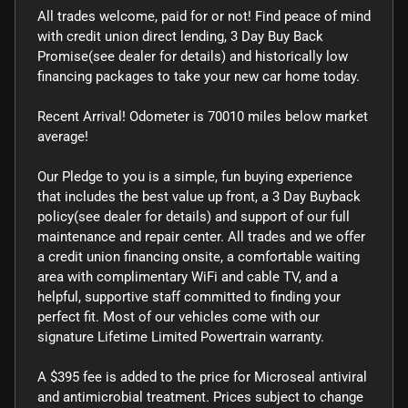
All trades welcome, paid for or not! Find peace of mind
with credit union direct lending, 3 Day Buy Back
Promise(see dealer for details) and historically low
financing packages to take your new car home today.
Recent Arrival! Odometer is 70010 miles below market
average!
Our Pledge to you is a simple, fun buying experience
that includes the best value up front, a 3 Day Buyback
policy(see dealer for details) and support of our full
maintenance and repair center. All trades and we offer
a credit union financing onsite, a comfortable waiting
area with complimentary WiFi and cable TV, and a
helpful, supportive staff committed to finding your
perfect fit. Most of our vehicles come with our
signature Lifetime Limited Powertrain warranty.
A $395 fee is added to the price for Microseal antiviral
and antimicrobial treatment. Prices subject to change