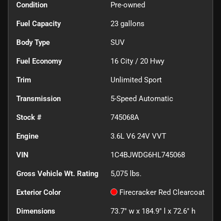
Condition
Pre-owned
Fuel Capacity
23
gallons
Body Type
SUV
Fuel Economy
16
City /
20
Hwy
Trim
Unlimited Sport
Transmission
5-Speed Automatic
Stock #
745068A
Engine
3.6L V6 24V VVT
VIN
1C4BJWDG6HL745068
Gross Vehicle Wt. Rating
5,075
lbs.
Exterior Color
Firecracker Red Clearcoat
Dimensions
73.7" w x 184.9" l x 72.6" h