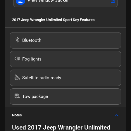
View Window Sticker
2017 Jeep Wrangler Unlimited Sport
Key Features
Bluetooth
Fog lights
Satellite radio ready
Tow package
Notes
Used
2017 Jeep Wrangler Unlimited