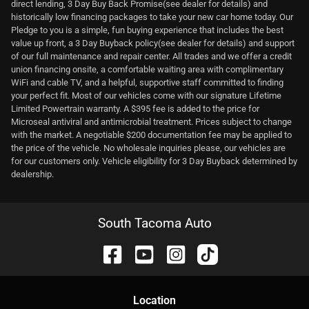
direct lending, 3 Day Buy Back Promise(see dealer for details) and
historically low financing packages to take your new car home today. Our
Pledge to you is a simple, fun buying experience that includes the best
value up front, a 3 Day Buyback policy(see dealer for details) and support
of our full maintenance and repair center. All trades and we offer a credit
union financing onsite, a comfortable waiting area with complimentary
WiFi and cable TV, and a helpful, supportive staff committed to finding
your perfect fit. Most of our vehicles come with our signature Lifetime
Limited Powertrain warranty. A $395 fee is added to the price for
Microseal antiviral and antimicrobial treatment. Prices subject to change
with the market. A negotiable $200 documentation fee may be applied to
the price of the vehicle. No wholesale inquiries please, our vehicles are
for our customers only. Vehicle eligibility for 3 Day Buyback determined by
dealership.
South Tacoma Auto
Location