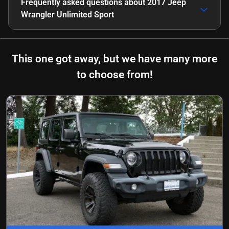
Frequently asked questions about
2017 Jeep
Wrangler Unlimited Sport
This one got away, but we have many more
to choose from!