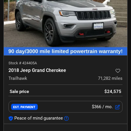
Stock #
424405A
2018 Jeep Grand Cherokee
Trailhawk
71,282
miles
Sale price
$24,575
$366
/ mo.
EST. PAYMENT
Peace of mind guarantee