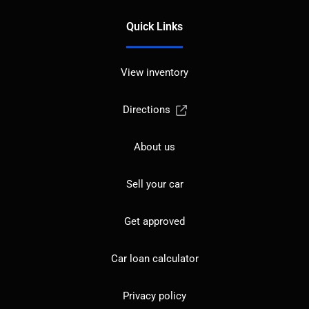
Quick Links
View inventory
Directions
About us
Sell your car
Get approved
Car loan calculator
Privacy policy