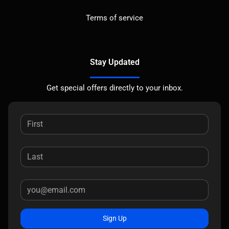
Terms of service
Stay Updated
Get special offers directly to your inbox.
Sign Up