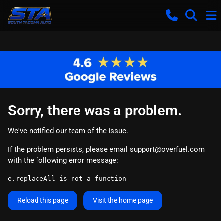
Sorry, there was a problem.
We've notified our team of the issue.
If the problem persists, please email
support@overfuel.com
with the following error message:
e.replaceAll is not a function
Reload this page
Visit the home page