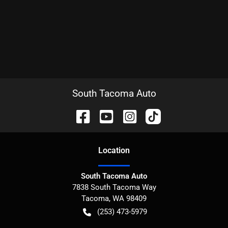
South Tacoma Auto
Location
South Tacoma Auto
7838 South Tacoma Way
Tacoma
,
WA
98409
(253) 473-5979