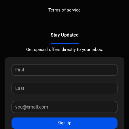
Terms of service
Stay Updated
Get special offers directly to your inbox.
Sign Up