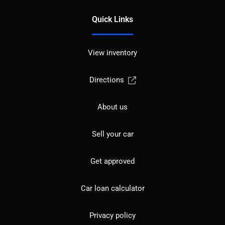
Quick Links
View inventory
Directions
About us
Sell your car
Get approved
Car loan calculator
Privacy policy