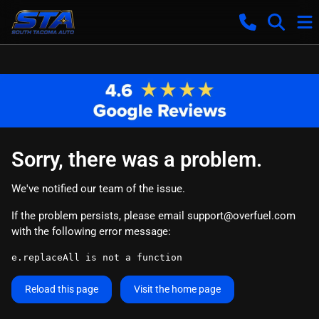
Sorry, there was a problem.
We've notified our team of the issue.
If the problem persists, please email
support@overfuel.com
with the following error message:
e.replaceAll is not a function
Reload this page
Visit the home page