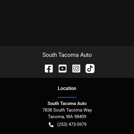
South Tacoma Auto
Location
South Tacoma Auto
7838 South Tacoma Way
Tacoma
,
WA
98409
(253) 473-5979